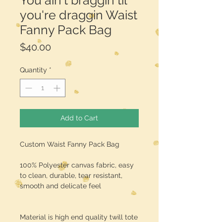
You ain't braggin til
you're draggin Waist
Fanny Pack Bag
Price
$40.00
Quantity
*
Add to Cart
Custom Waist Fanny Pack Bag
100% Polyester canvas fabric, easy
to clean, durable, tear resistant,
smooth and delicate feel
Material is high end quality twill tote