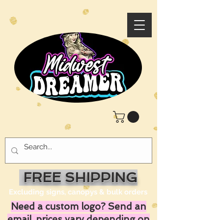
FREE SHIPPING
Excluding signs, canopys & bulk orders
Need a custom logo? Send an
email, prices vary depending on