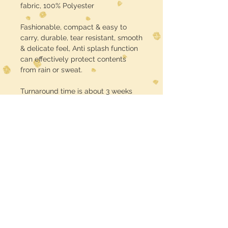
fabric, 100% Polyester
Fashionable, compact & easy to
carry, durable, tear resistant, smooth
& delicate feel, Anti splash function
can effectively protect contents
from rain or sweat.
Turnaround time is about 3 weeks
USE CODE :: FREE SHIPPING at
checkout
Midwest Dreamer
CUSTOMER CARE
Shipping Policy >
Returns Policy >