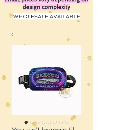
design complexity
WHOLESALE AVAILABLE