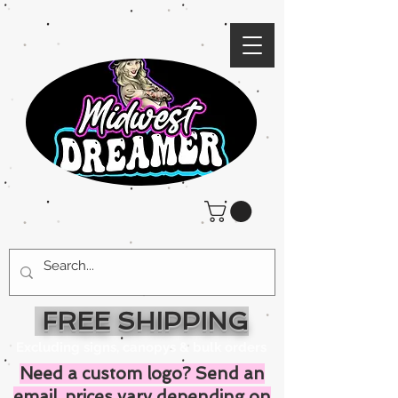
FREE SHIPPING
Excluding signs, canopys & bulk orders
Need a custom logo? Send an
email, prices vary depending on