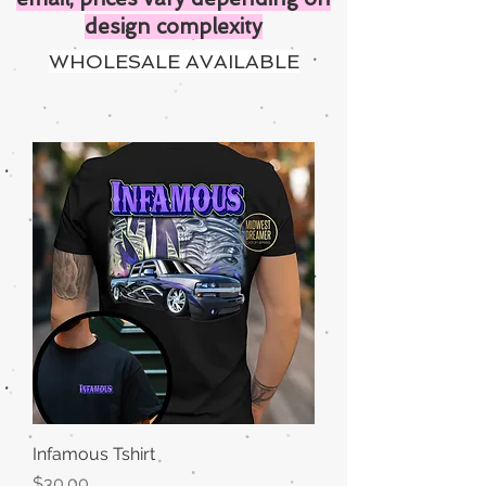
design complexity
WHOLESALE AVAILABLE
Infamous Tshirt
Price
$30.00