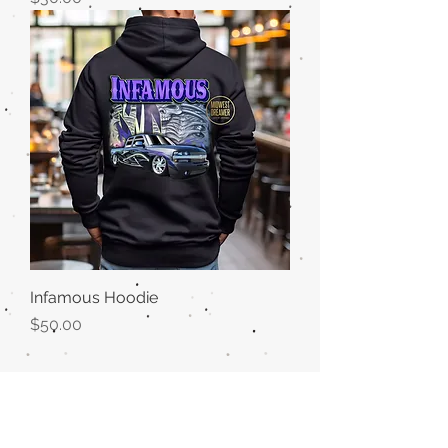
Infamous Hoodie
Price
$50.00
Midwest Dreamer