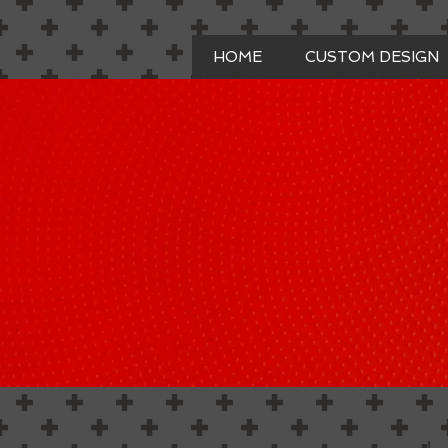
HOME
CUSTOM DESIGN