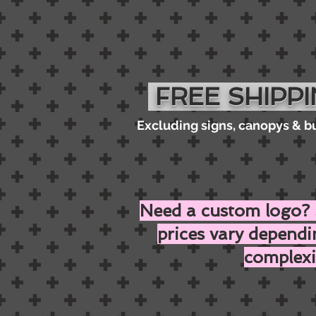
FREE SHIPP
Excluding signs, canopys & b
Need a custom logo? 
prices vary depend
complexi