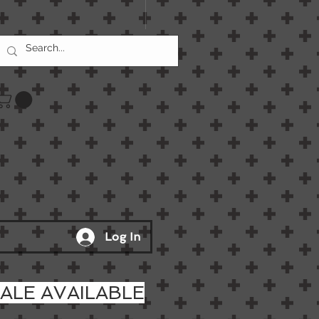
Log In
LE AVAILABLE