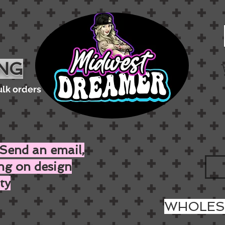
ING
ulk orders
Send an email,
ing on design
ty
WHOLESA