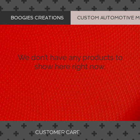
BOOGIES CREATIONS
CUSTOM AUTOMOTIVE 
We don’t have any products to
show here right now.
CUSTOMER CARE