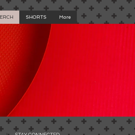
MERCH
SHORTS
More
STAY CONNECTED