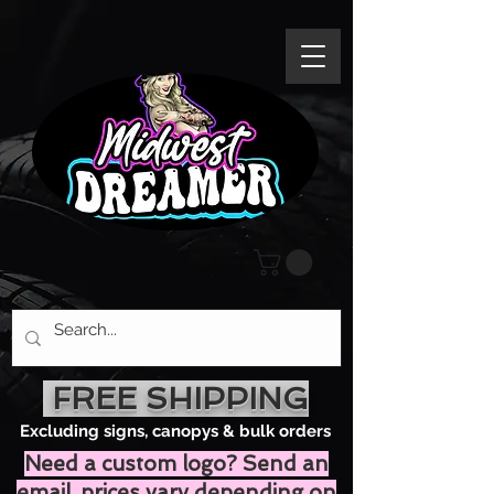
FREE SHIPPING
Excluding signs, canopys & bulk orders
Need a custom logo? Send an
email, prices vary depending on