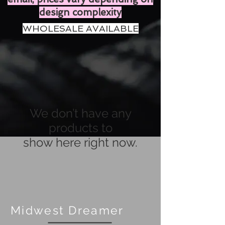
design complexity
WHOLESALE AVAILABLE
We don’t have any
products to
show here right now.
Midwest Dreamer