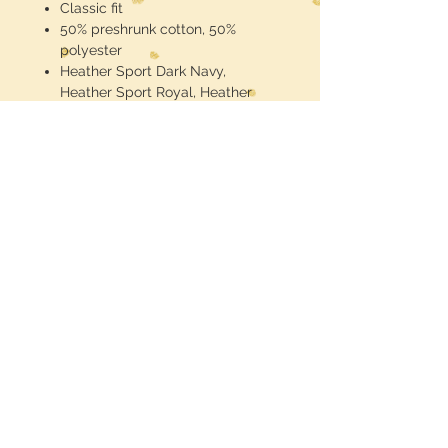
Classic fit
50% preshrunk cotton, 50%
polyester
Heather Sport Dark Navy,
Heather Sport Royal, Heather
Sport Scarlet Red: 65% Cotton,
35% Polyester
Taped shoulder-to-shoulder
Grey tear-away label
Seamless double needle 7/8"
collar
Double needle sleeve and
bottom hems
DryBlend technology: delivers
moisture-wicking properties
Midwest Dreamer
CUSTOMER CARE