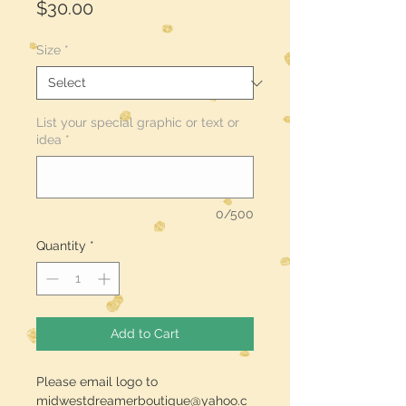
Price
$30.00
Size
*
List your special graphic or text or
idea
*
0/500
Quantity
*
Add to Cart
Please email logo to
midwestdreamerboutique@yahoo.c