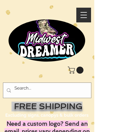
FREE SHIPPING
Excluding signs, canopys & bulk orders
Need a custom logo? Send an
email, prices vary depending on