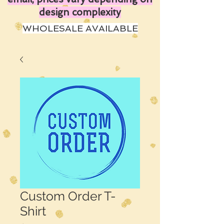
design complexity
WHOLESALE AVAILABLE
Custom Order T-
Shirt