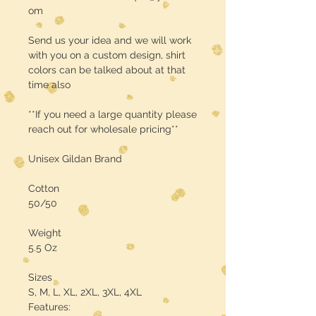
om
Send us your idea and we will work
with you on a custom design, shirt
colors can be talked about at that
time also
**If you need a large quantity please
reach out for wholesale pricing**
Unisex Gildan Brand
Cotton
50/50
Weight
5.5 Oz
Sizes
S, M, L, XL, 2XL, 3XL, 4XL
Features: