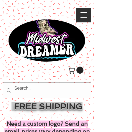
FREE SHIPPING
Excluding signs, canopys & bulk orders
Need a custom logo? Send an
email, prices vary depending on