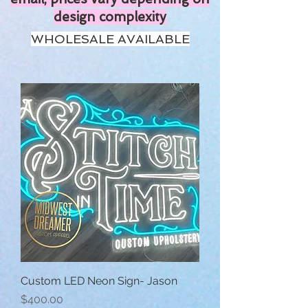
design complexity
WHOLESALE AVAILABLE
Custom LED Neon Sign- Jason
Price
$400.00