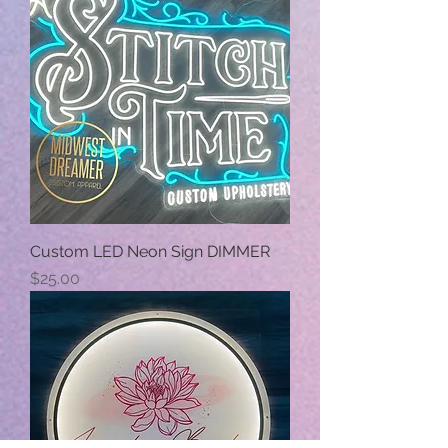
Custom LED Neon Sign DIMMER
Price
$25.00