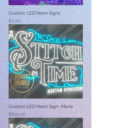
Custom LED Neon Signs
Price
$0.00
Custom LED Neon Sign- Maria
Price
$825.00