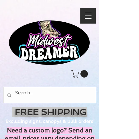
FREE SHIPPING
Excluding signs, canopys & bulk orders
Need a custom logo? Send an
email, prices vary depending on