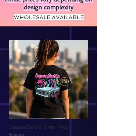
design complexity
WHOLESALE AVAILABLE
Square Barbie Tshirt- Youth
Price
$25.00