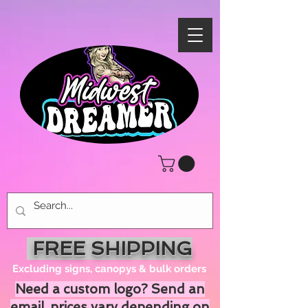
FREE SHIPPING
Excluding signs, canopys & bulk orders
Need a custom logo? Send an
email, prices vary depending on