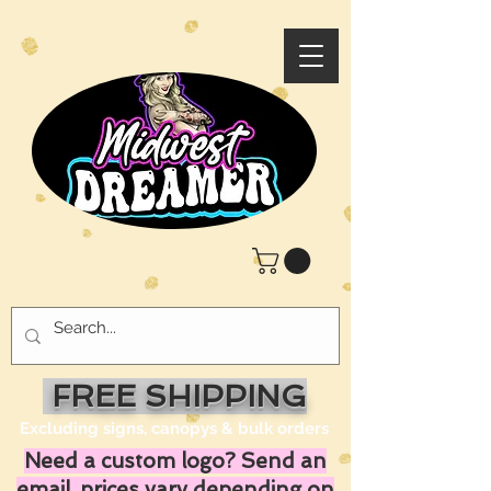
FREE SHIPPING
Excluding signs, canopys & bulk orders
Need a custom logo? Send an
email, prices vary depending on