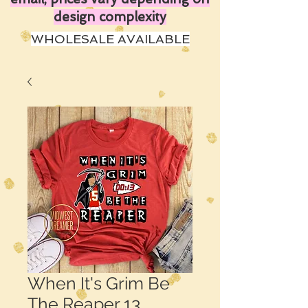
design complexity
WHOLESALE AVAILABLE
When It's Grim Be
The Reaper 13