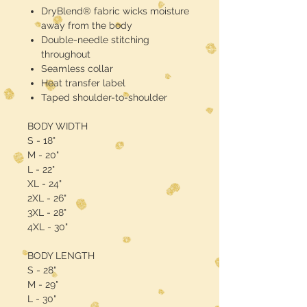
DryBlend® fabric wicks moisture
away from the body
Double-needle stitching
throughout
Seamless collar
Heat transfer label
Taped shoulder-to-shoulder
BODY WIDTH
S - 18"
M - 20"
L - 22"
XL - 24"
2XL - 26"
3XL - 28"
4XL - 30"
BODY LENGTH
S - 28"
M - 29"
L - 30"