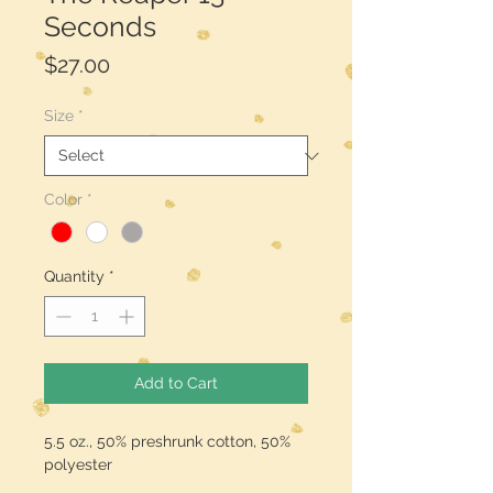
Seconds
Price
$27.00
Size
*
Color
*
Quantity
*
Add to Cart
5.5 oz., 50% preshrunk cotton, 50%
polyester