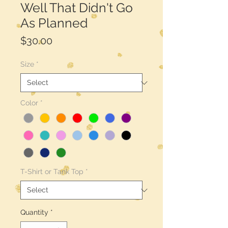
Well That Didn't Go
As Planned
Price
$30.00
Size
*
Color
*
T-Shirt or Tank Top
*
Quantity
*