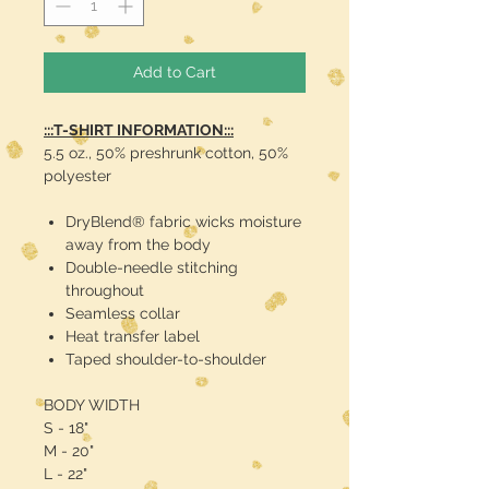
Add to Cart
:::T-SHIRT INFORMATION:::
5.5 oz., 50% preshrunk cotton, 50%
polyester
DryBlend® fabric wicks moisture
away from the body
Double-needle stitching
throughout
Seamless collar
Heat transfer label
Taped shoulder-to-shoulder
BODY WIDTH
S - 18"
M - 20"
L - 22"