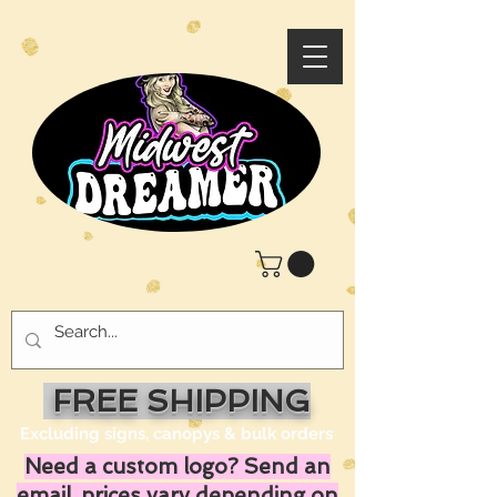
FREE SHIPPING
Excluding signs, canopys & bulk orders
Need a custom logo? Send an
email, prices vary depending on