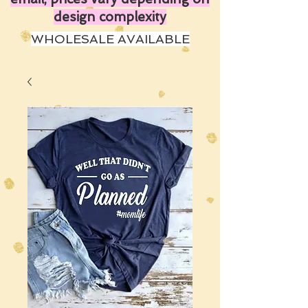
design complexity
WHOLESALE AVAILABLE