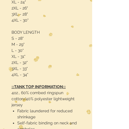
XL - 24"
2XL - 26"
3XL - 28"
4XL - 30"
BODY LENGTH
S - 28"
M - 29"
L - 30"
XL - 31"
2XL - 32"
3XL - 33"
4XL - 34"
:::TANK TOP INFORMATION:::
4oz., 60% combed ringspun
cotton/40% polyester lightweight
jersey
Fabric laundered for reduced
shrinkage
Self-fabric binding on neck and