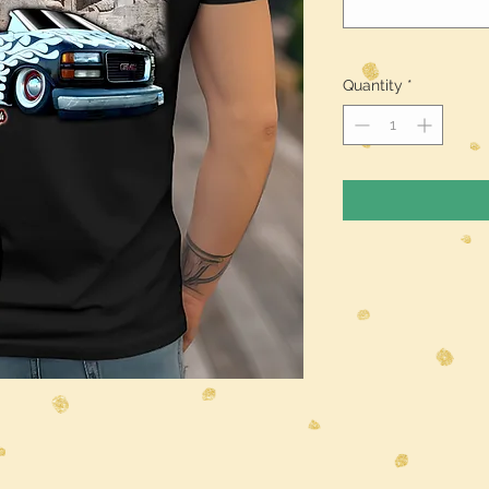
Quantity
*