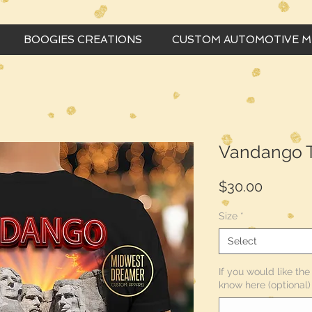
BOOGIES CREATIONS
CUSTOM AUTOMOTIVE 
Vandango T
Price
$30.00
Size
*
Select
If you would like th
know here (optional)