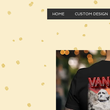
HOME
CUSTOM DESIGN