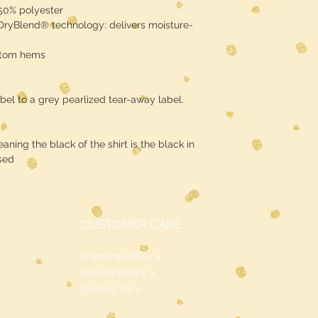
 50% polyester
 DryBlend® technology: delivers moisture-
ttom hems
bel to a grey pearlized tear-away label.
ning the black of the shirt is the black in
sed
CUSTOMER CARE
Shipping Policy >
Returns Policy >
Contact Us >