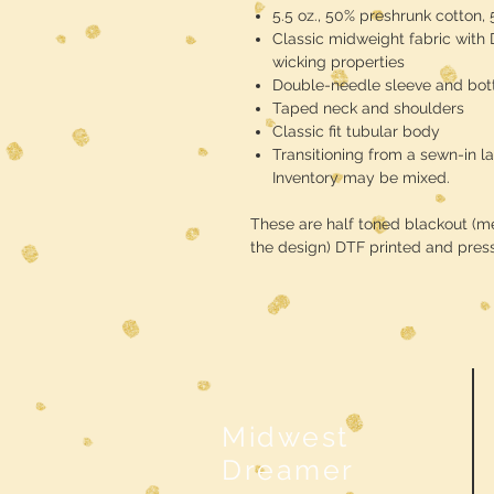
5.5 oz., 50% preshrunk cotton,
Classic midweight fabric with
wicking properties
Double-needle sleeve and bo
Taped neck and shoulders
Classic fit tubular body
Transitioning from a sewn-in la
Inventory may be mixed.
These are half toned blackout (mea
the design) DTF printed and pres
Midwest
Dreamer