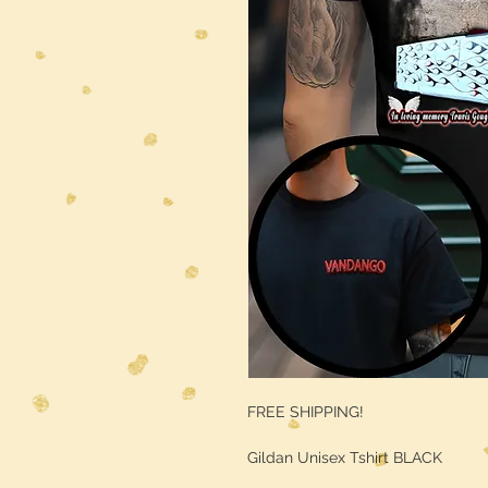
FREE SHIPPING!
Gildan Unisex Tshirt BLACK