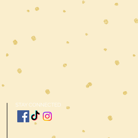
STAY CONNECTED