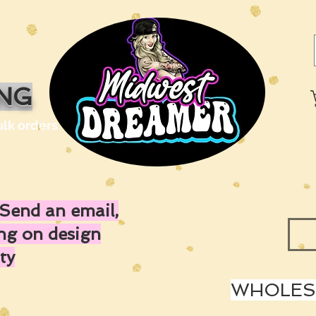
ING
ulk orders
Send an email,
ing on design
ty
WHOLESA