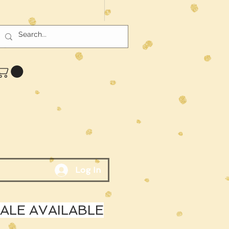
Log In
LE AVAILABLE