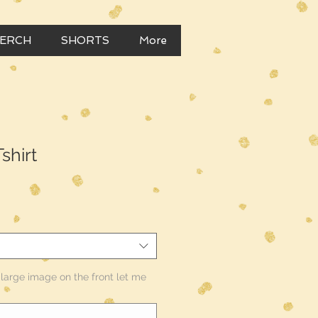
MERCH
SHORTS
More
shirt
e large image on the front let me