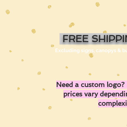
FREE SHIPP
Excluding signs, canopys & b
Need a custom logo? 
prices vary depend
complexi