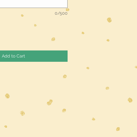
0/500
Add to Cart