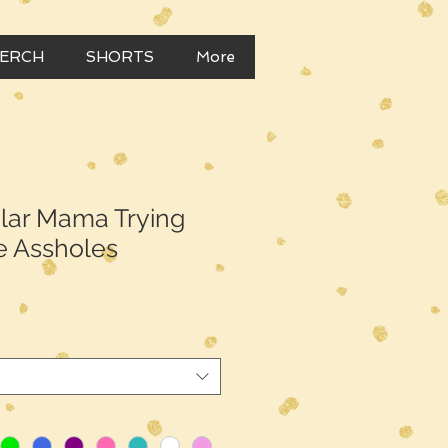
MERCH
SHORTS
More
ular Mama Trying
e Assholes