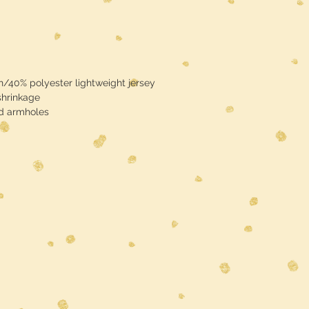
/40% polyester lightweight jersey
shrinkage
nd armholes