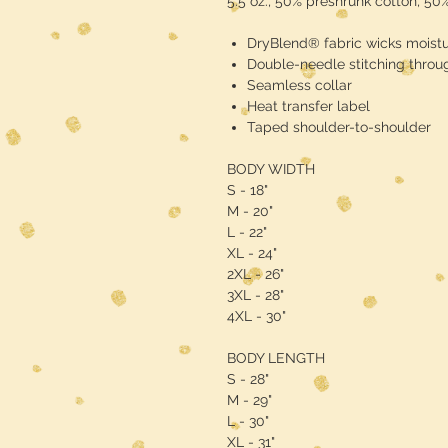
5.5 oz., 50% preshrunk cotton, 50
DryBlend® fabric wicks moist
Double-needle stitching throu
Seamless collar
Heat transfer label
Taped shoulder-to-shoulder
BODY WIDTH
S - 18"
M - 20"
L - 22"
XL - 24"
2XL - 26"
3XL - 28"
4XL - 30"
BODY LENGTH
S - 28"
M - 29"
L - 30"
XL - 31"