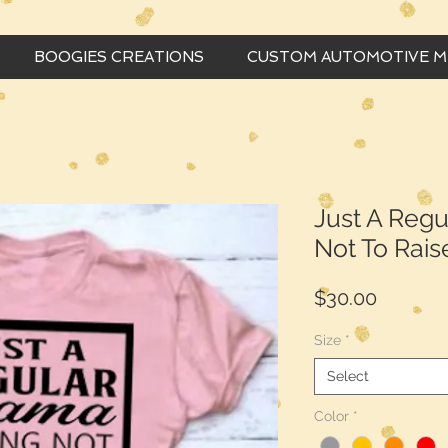
BOOGIES CREATIONS
CUSTOM AUTOMOTIVE 
Just A Reg
Not To Rais
Price
$30.00
Size
*
Select
Color
*