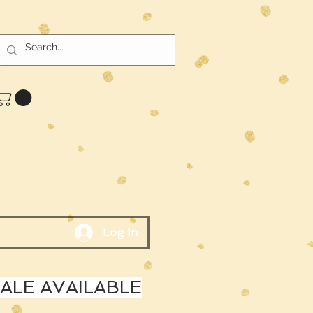
Log In
LE AVAILABLE