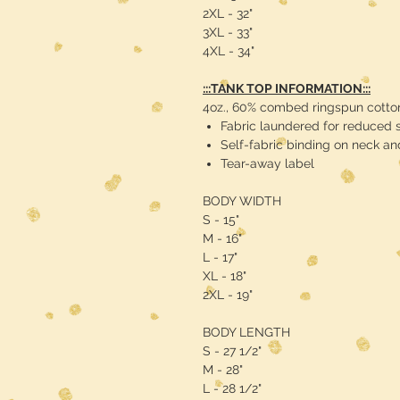
2XL - 32"
3XL - 33"
4XL - 34"
:::TANK TOP INFORMATION:::
4oz., 60% combed ringspun cotton
Fabric laundered for reduced 
Self-fabric binding on neck a
Tear-away label
BODY WIDTH
S - 15"
M - 16"
L - 17"
XL - 18"
2XL - 19"
BODY LENGTH
S - 27 1/2"
M - 28"
L - 28 1/2"