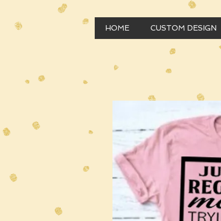
HOME
CUSTOM DESIGN