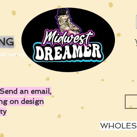
ING
ulk orders
Send an email,
ing on design
ty
WHOLESA