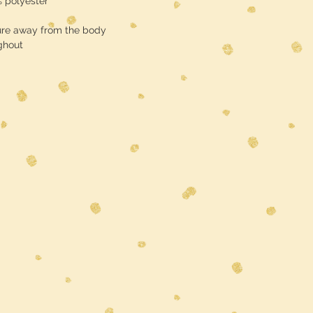
% polyester
Shipping is free
ure away from the body
ghout