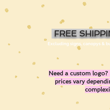
FREE SHIPP
Excluding signs, canopys & b
Need a custom logo? 
prices vary depend
complexi