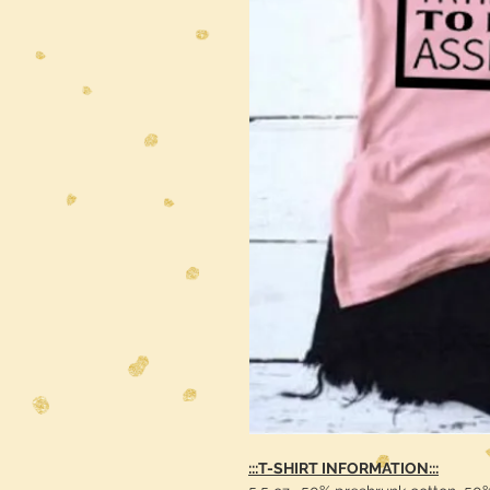
:::T-SHIRT INFORMATION:::