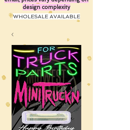
design complexity
WHOLESALE AVAILABLE