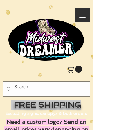
FREE SHIPPING
Excluding signs, canopys & bulk orders
Need a custom logo? Send an
email, prices vary depending on