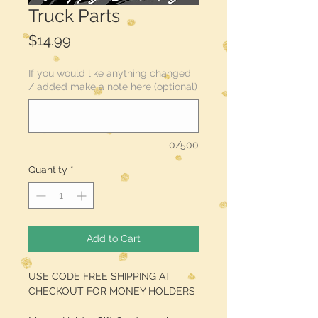
Truck Parts
Price
$14.99
If you would like anything changed
/ added make a note here (optional)
0/500
Quantity
*
Add to Cart
USE CODE FREE SHIPPING AT
CHECKOUT FOR MONEY HOLDERS