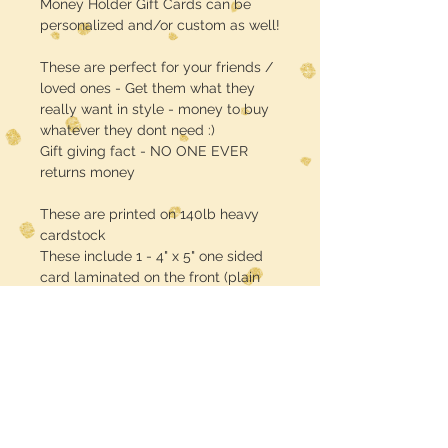
Money Holder Gift Cards can be
personalized and/or custom as well!
These are perfect for your friends /
loved ones - Get them what they
really want in style - money to buy
whatever they dont need :)
Gift giving fact - NO ONE EVER
returns money
These are printed on 140lb heavy
cardstock
These include 1 - 4" x 5" one sided
card laminated on the front (plain
white back) plus 1 - self adhesive
EMPTY plastic case / pouch (lip
balm size & shape)
CASH MONEY IS NOT INCLUDED!!
sorry