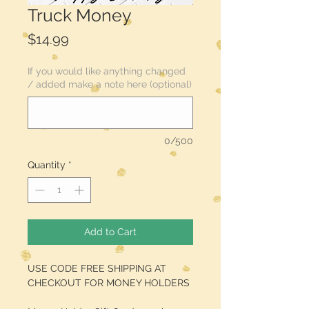
Truck Money
Price
$14.99
If you would like anything changed
/ added make a note here (optional)
0/500
Quantity
*
Add to Cart
USE CODE FREE SHIPPING AT
CHECKOUT FOR MONEY HOLDERS