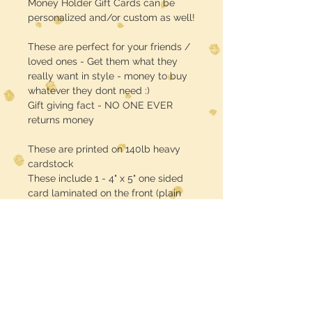
Money Holder Gift Cards can be
personalized and/or custom as well!
These are perfect for your friends /
loved ones - Get them what they
really want in style - money to buy
whatever they dont need :)
Gift giving fact - NO ONE EVER
returns money
These are printed on 140lb heavy
cardstock
These include 1 - 4" x 5" one sided
card laminated on the front (plain
white back) plus 1 - self adhesive
EMPTY plastic case / pouch (lip
balm size & shape)
CASH MONEY IS NOT INCLUDED!!
sorry