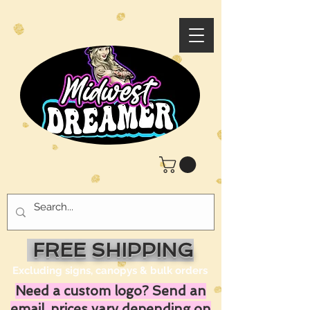
FREE SHIPPING
Excluding signs, canopys & bulk orders
Need a custom logo? Send an
email, prices vary depending on