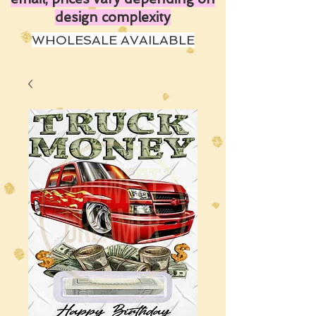
design complexity
WHOLESALE AVAILABLE