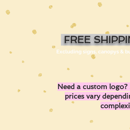
FREE SHIPP
Excluding signs, canopys & b
Need a custom logo? 
prices vary depend
complexi