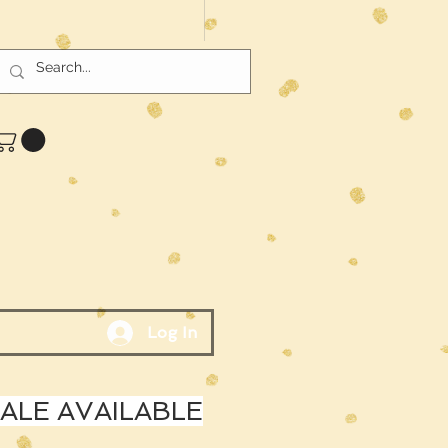
Log In
LE AVAILABLE