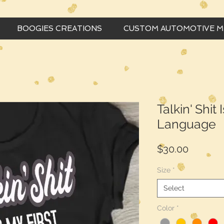
BOOGIES CREATIONS
CUSTOM AUTOMOTIVE 
Talkin' Shit 
Language
Price
$30.00
Size
*
Select
Color
*