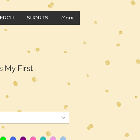
MERCH
SHORTS
More
Is My First