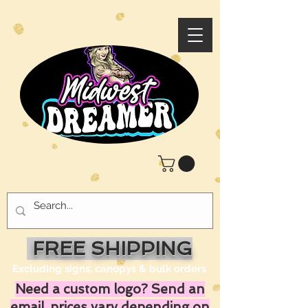
FREE SHIPPING
Excluding signs, canopys & bulk orders
Need a custom logo? Send an
email, prices vary depending on