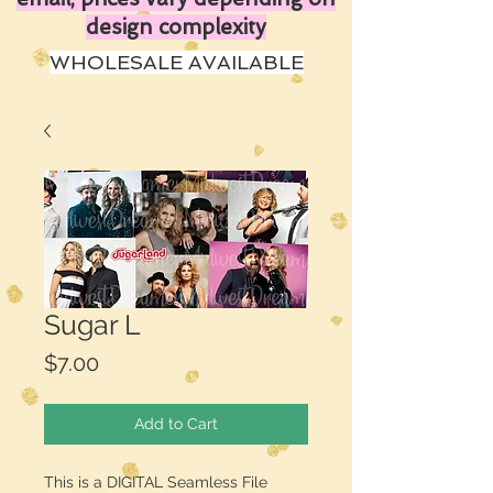
design complexity
WHOLESALE AVAILABLE
Sugar L
Price
$7.00
Add to Cart
This is a DIGITAL Seamless File