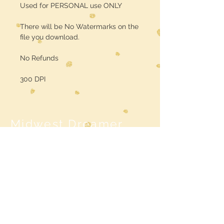
Used for PERSONAL use ONLY
There will be No Watermarks on the
file you download.
No Refunds
300 DPI
Midwest Dreamer
CUSTOMER CARE
Shipping Policy >
Returns Policy >
Contact Us >
MIDWESTDREAMERBOUTIQUE@YAHOO.CO