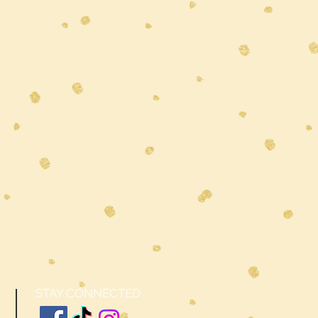
STAY CONNECTED