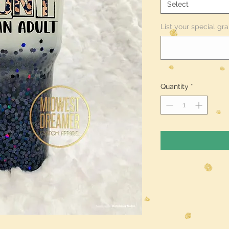
Select
List your special gra
Quantity
*