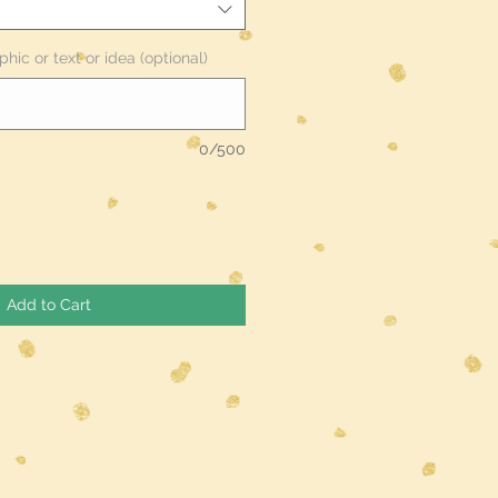
phic or text or idea (optional)
0/500
Add to Cart