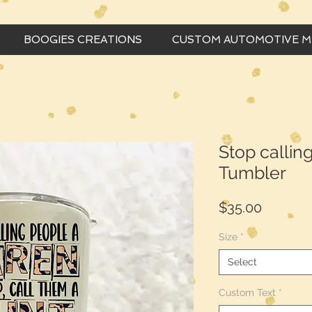
BOOGIES CREATIONS
CUSTOM AUTOMOTIVE 
Stop callin
Tumbler
Price
$35.00
Size
*
Select
Custom Text
*