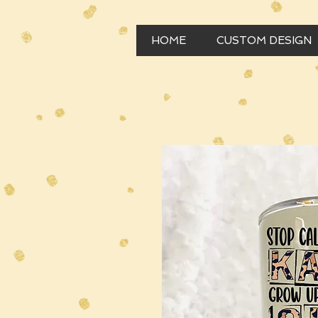
HOME
CUSTOM DESIGN