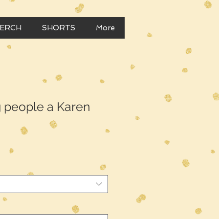
MERCH
SHORTS
More
g people a Karen