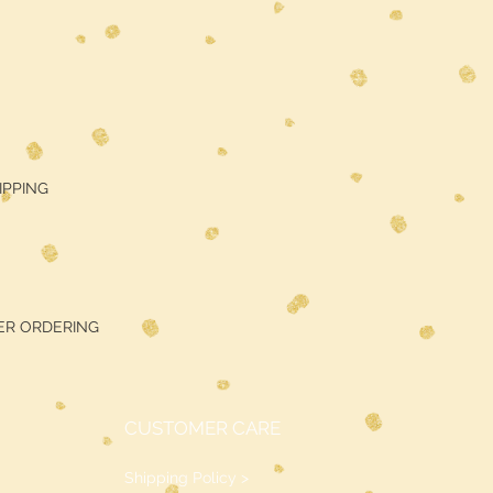
HIPPING
ER ORDERING
CUSTOMER CARE
Shipping Policy >