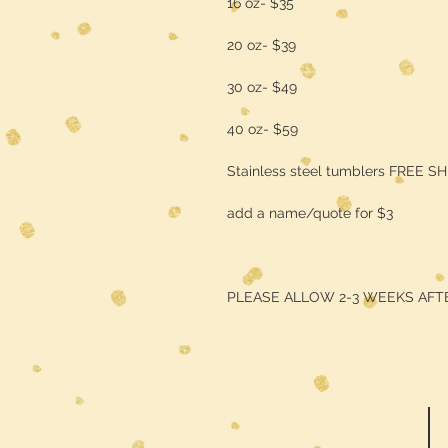
16 oz- $35
20 oz- $39
30 oz- $49
40 oz- $59
Stainless steel tumblers FREE S
add a name/quote for $3
PLEASE ALLOW 2-3 WEEKS AFT