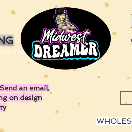
ING
ulk orders
Send an email,
ing on design
ty
WHOLESA