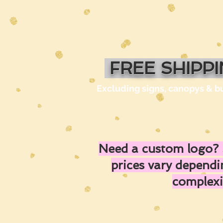
FREE SHIPP
Excluding signs, canopys & b
Need a custom logo? 
prices vary depend
complexi