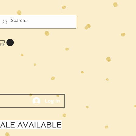
Log In
LE AVAILABLE