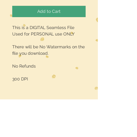
Add to Cart
This is a DIGITAL Seamless File
Used for PERSONAL use ONLY
There will be No Watermarks on the
file you download.
No Refunds
300 DPI
Midwest Dreamer
CUSTOMER CARE
Shipping Policy >