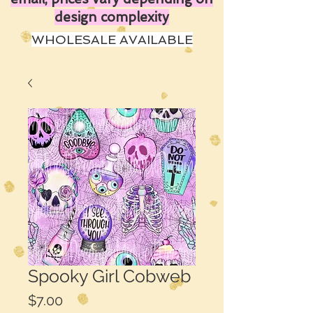
design complexity
WHOLESALE AVAILABLE
Spooky Girl Cobweb
Price
$7.00