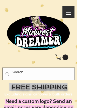
FREE SHIPPING
Excluding signs, canopys & bulk orders
Need a custom logo? Send an
email, prices vary depending on