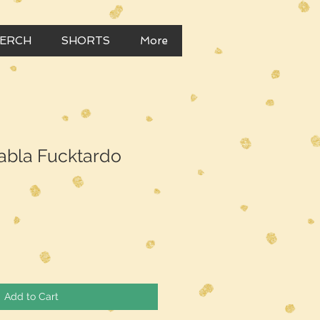
MERCH
SHORTS
More
abla Fucktardo
Add to Cart