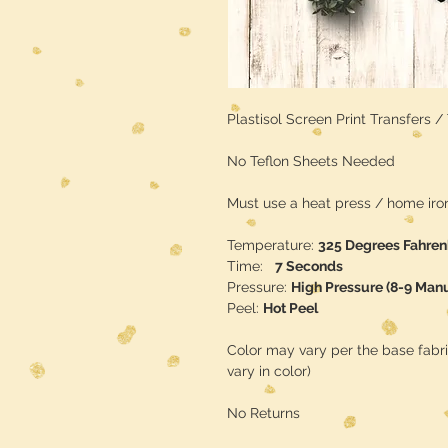
Plastisol Screen Print Transfers 
No Teflon Sheets Needed
Must use a heat press / home iron 
Temperature:
325 Degrees Fahren
Time:
7 Seconds
Pressure:
High Pressure (8-9 Man
Peel:
Hot Peel
Color may vary per the base fabr
vary in color)
No Returns