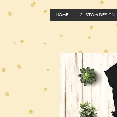
HOME
CUSTOM DESIGN