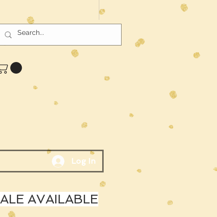
Log In
LE AVAILABLE