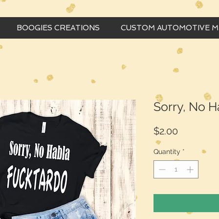
BOOGIES CREATIONS
CUSTOM AUTOMOTIVE 
Sorry, No H
Price
$2.00
Quantity
*