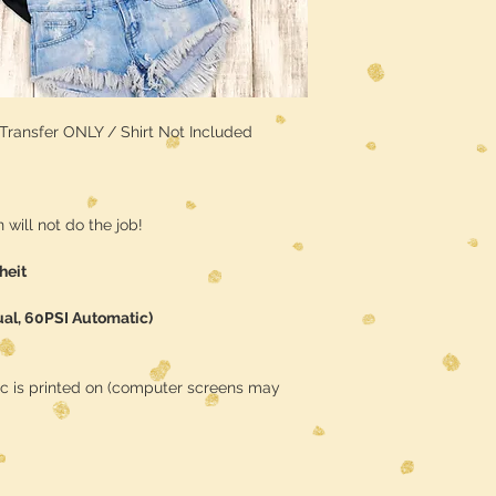
/ Transfer ONLY / Shirt Not Included
will not do the job!
heit
ual, 60PSI Automatic)
ic is printed on (computer screens may