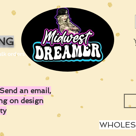
ING
ulk orders
Send an email,
ing on design
ty
WHOLESA