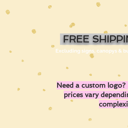
FREE SHIPP
Excluding signs, canopys & b
Need a custom logo? 
prices vary depend
complexi