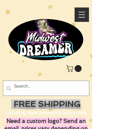
FREE SHIPPING
Excluding signs, canopys & bulk orders
Need a custom logo? Send an
email, prices vary depending on