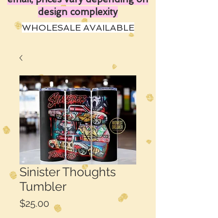
design complexity
WHOLESALE AVAILABLE
Sinister Thoughts
Tumbler
Price
$25.00