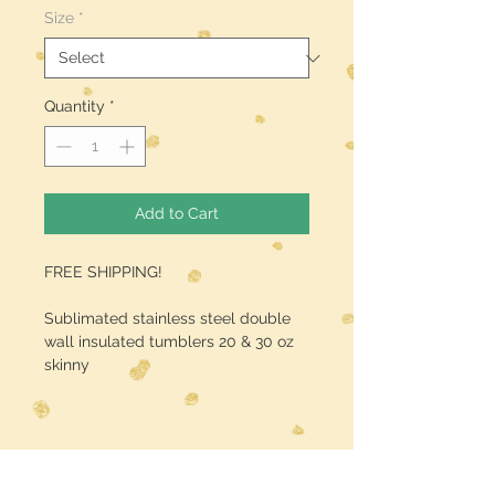
Size
*
Quantity
*
Add to Cart
FREE SHIPPING!
Sublimated stainless steel double
wall insulated tumblers 20 & 30 oz
skinny