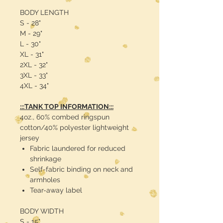
BODY LENGTH
S - 28"
M - 29"
L - 30"
XL - 31"
2XL - 32"
3XL - 33"
4XL - 34"
:::TANK TOP INFORMATION:::
4oz., 60% combed ringspun
cotton/40% polyester lightweight
jersey
Fabric laundered for reduced
shrinkage
Self-fabric binding on neck and
armholes
Tear-away label
BODY WIDTH
S - 15"