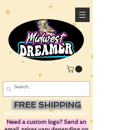
FREE SHIPPING
Excluding signs, canopys & bulk orders
Need a custom logo? Send an
email, prices vary depending on