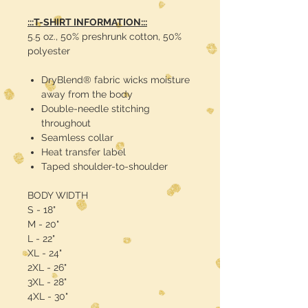
:::T-SHIRT INFORMATION:::
5.5 oz., 50% preshrunk cotton, 50%
polyester
DryBlend® fabric wicks moisture
away from the body
Double-needle stitching
throughout
Seamless collar
Heat transfer label
Taped shoulder-to-shoulder
BODY WIDTH
S - 18"
M - 20"
L - 22"
XL - 24"
2XL - 26"
3XL - 28"
4XL - 30"