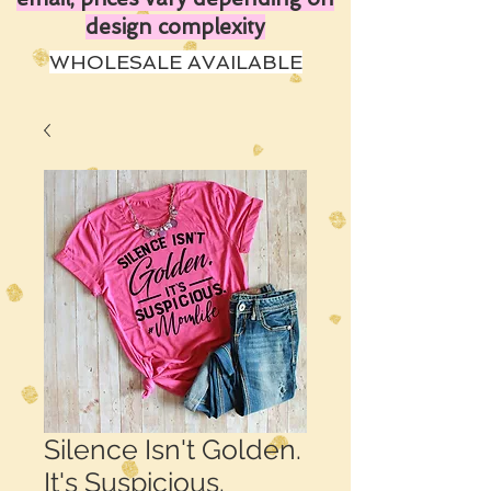
design complexity
WHOLESALE AVAILABLE
Silence Isn't Golden.
It's Suspicious.