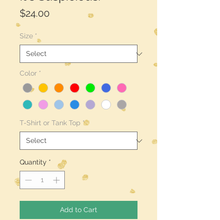
Price
$24.00
Size
*
Color
*
T-Shirt or Tank Top
*
Quantity
*
Add to Cart