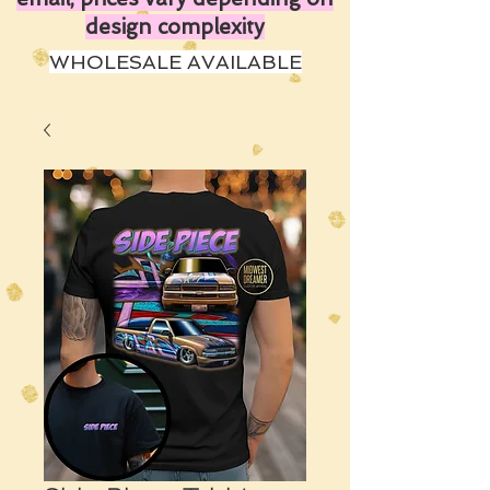
design complexity
WHOLESALE AVAILABLE