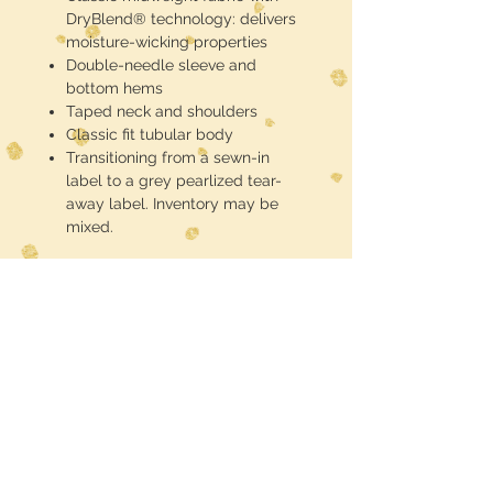
DryBlend® technology: delivers
moisture-wicking properties
Double-needle sleeve and
bottom hems
Taped neck and shoulders
Classic fit tubular body
Transitioning from a sewn-in
label to a grey pearlized tear-
away label. Inventory may be
mixed.
These are half toned blackout
(meaning the black of the shirt is the
black in the design) DTF printed and
pressed
Midwest Dreamer
CUSTOMER CARE