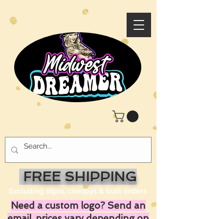
FREE SHIPPING
Excluding signs, canopys & bulk orders
Need a custom logo? Send an
email, prices vary depending on