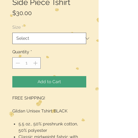
Side Piece Tshirt
Price
$30.00
Size
*
Quantity
*
Add to Cart
FREE SHIPPING!
Gildan Unisex Tshirt BLACK
5.5 oz., 50% preshrunk cotton,
50% polyester
Classic midweight fabric with