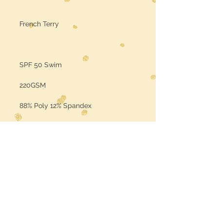
French Terry
SPF 50 Swim
220GSM
88% Poly 12% Spandex
Sold by the Yard
Color may vary per the base fabric
is printed on (computer screens
may vary in color)