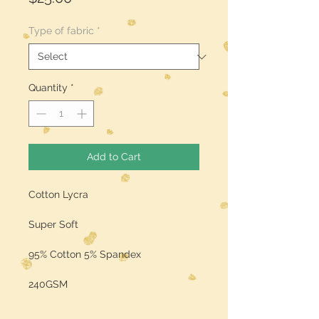
Type of fabric
*
Quantity
*
Add to Cart
Cotton Lycra
Super Soft
95% Cotton 5% Spandex
240GSM