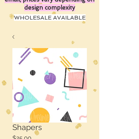
design complexity
WHOLESALE AVAILABLE
Shapers
Price
$25.00