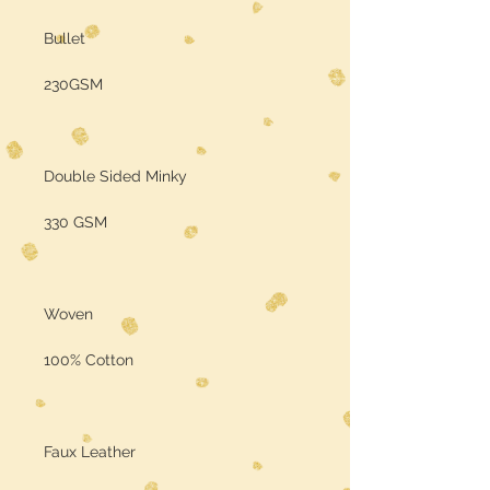
Bullet
230GSM
Double Sided Minky
330 GSM
Woven
100% Cotton
Faux Leather