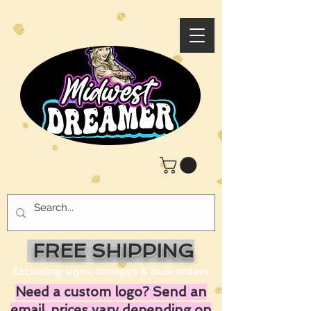
FREE SHIPPING
Excluding signs, canopys & bulk orders
Need a custom logo? Send an
email, prices vary depending on