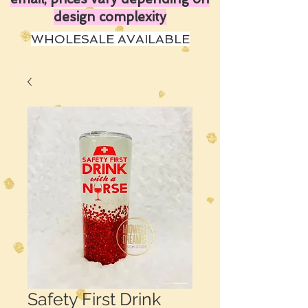
design complexity
WHOLESALE AVAILABLE
Safety First Drink