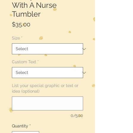
With A Nurse
Tumbler
Price
$35.00
Size
*
Custom Text
*
List your special graphic or text or
idea (optional)
0/500
Quantity
*