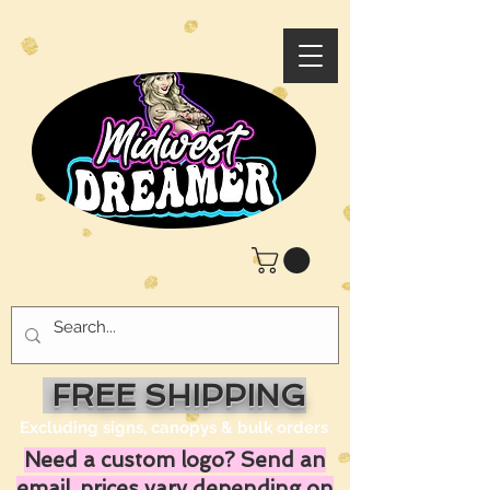
FREE SHIPPING
Excluding signs, canopys & bulk orders
Need a custom logo? Send an
email, prices vary depending on