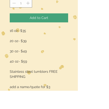
Add to Cart
16 oz- $35
20 oz- $39
30 oz- $49
40 oz- $59
Stainless steel tumblers FREE
SHIPPING
add a name/quote for $3
Specify Colors