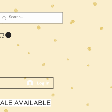
Log In
LE AVAILABLE