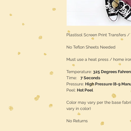
Plastisol Screen Print Transfers 
No Teflon Sheets Needed
Must use a heat press / home iron 
Temperature:
325 Degrees Fahren
Time:
7 Seconds
Pressure:
High Pressure (8-9 Man
Peel:
Hot Peel
Color may vary per the base fabr
vary in color)
No Returns