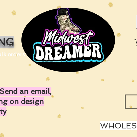
ING
ulk orders
Send an email,
ing on design
ty
WHOLESA