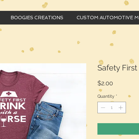
BOOGIES CREATIONS
CUSTOM AUTOMOTIVE 
Safety Firs
Price
$2.00
Quantity
*