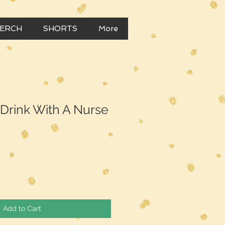
MERCH
SHORTS
More
t Drink With A Nurse
Add to Cart