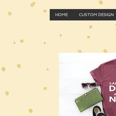
HOME
CUSTOM DESIGN