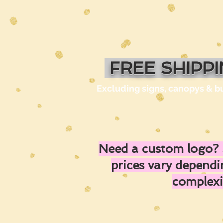
FREE SHIPP
Excluding signs, canopys & b
Need a custom logo? 
prices vary depend
complexi