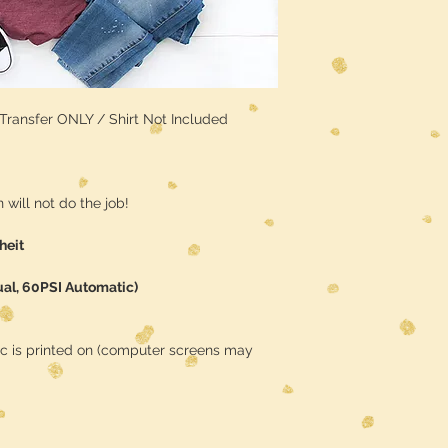
/ Transfer ONLY / Shirt Not Included
will not do the job!
heit
ual, 60PSI Automatic)
ic is printed on (computer screens may