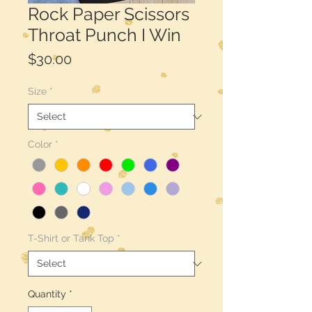
Rock Paper Scissors
Throat Punch I Win
Price
$30.00
Size
*
Color
*
T-Shirt or Tank Top
*
Quantity
*