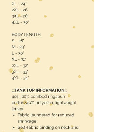
XL - 24"
2XL - 26"
3XL - 28"
4XL - 30"
BODY LENGTH
S - 28"
M - 29"
L - 30"
XL - 31"
2XL - 32"
3XL - 33"
4XL - 34"
:::TANK TOP INFORMATION:::
4oz., 60% combed ringspun
cotton/40% polyester lightweight
jersey
Fabric laundered for reduced
shrinkage
Self-fabric binding on neck and