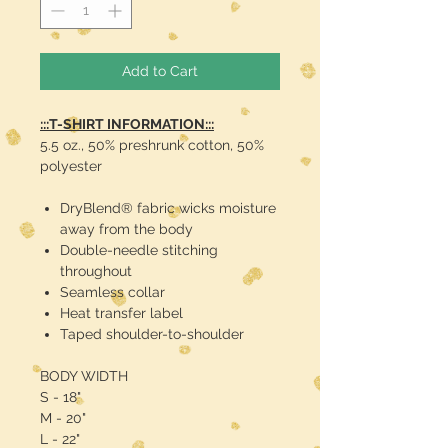
Add to Cart
:::T-SHIRT INFORMATION:::
5.5 oz., 50% preshrunk cotton, 50%
polyester
DryBlend® fabric wicks moisture
away from the body
Double-needle stitching
throughout
Seamless collar
Heat transfer label
Taped shoulder-to-shoulder
BODY WIDTH
S - 18"
M - 20"
L - 22"