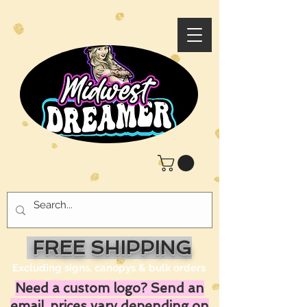
FREE SHIPPING
Excluding signs, canopys & bulk orders
Need a custom logo? Send an
email, prices vary depending on