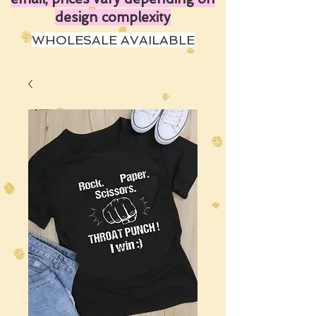
design complexity
WHOLESALE AVAILABLE