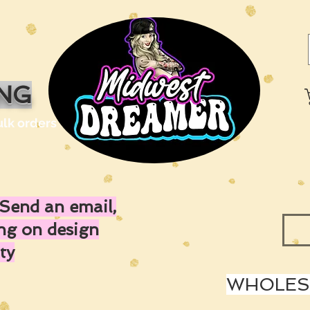
ING
ulk orders
Send an email,
ing on design
ty
WHOLESA