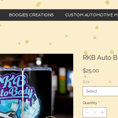
BOOGIES CREATIONS
CUSTOM AUTOMOTIVE 
RKB Auto B
Price
$25.00
Size
*
Select
Quantity
*