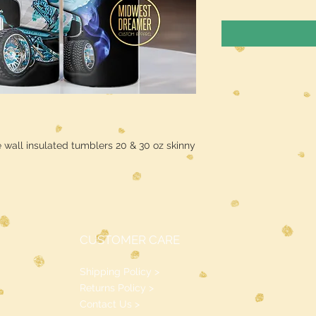
 wall insulated tumblers 20 & 30 oz skinny
CUSTOMER CARE
Shipping Policy >
Returns Policy >
Contact Us >