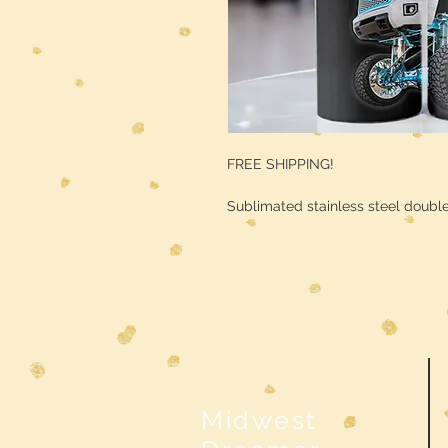
FREE SHIPPING!
Sublimated stainless steel double
Midwest