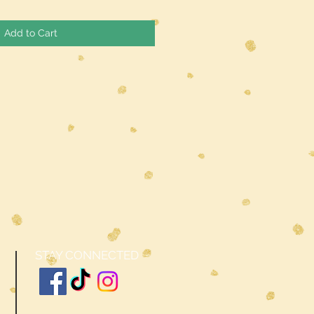
Add to Cart
STAY CONNECTED