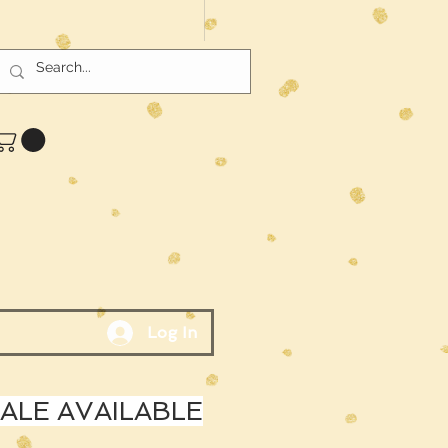
Log In
LE AVAILABLE