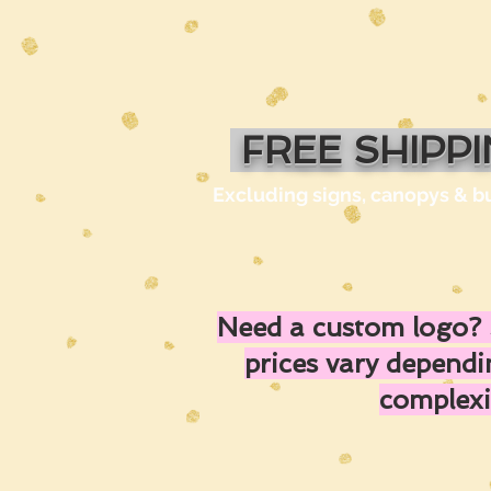
FREE SHIPP
Excluding signs, canopys & b
Need a custom logo? 
prices vary depend
complexi