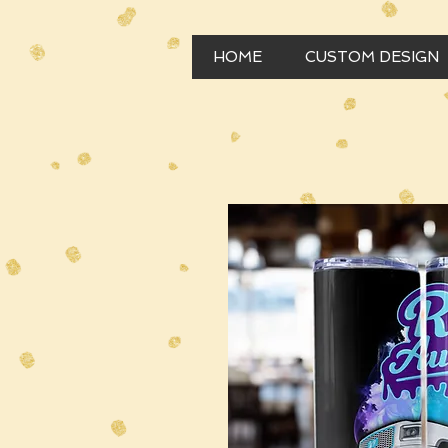
HOME
CUSTOM DESIGN