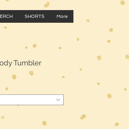
MERCH
SHORTS
More
ody Tumbler