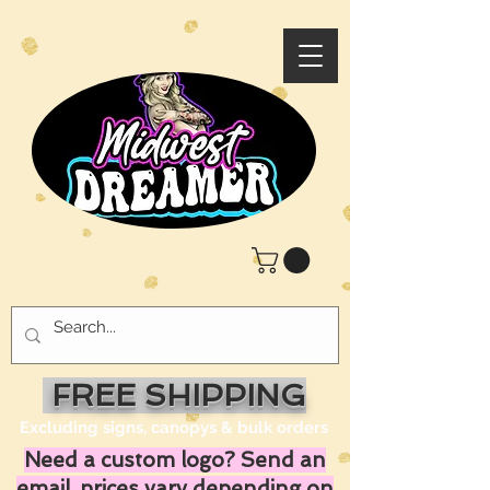
FREE SHIPPING
Excluding signs, canopys & bulk orders
Need a custom logo? Send an
email, prices vary depending on