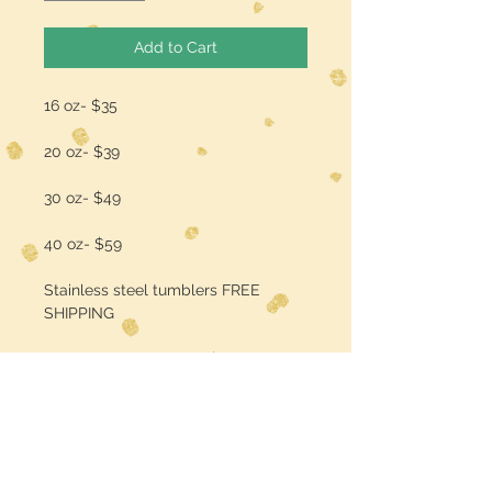
Add to Cart
16 oz- $35
20 oz- $39
30 oz- $49
40 oz- $59
Stainless steel tumblers FREE
SHIPPING
add a name/quote for $3
PLEASE ALLOW 2-3 WEEKS AFTER
ORDERING