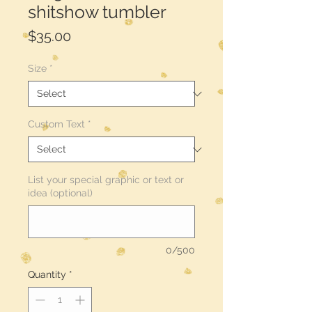
shitshow tumbler
Price
$35.00
Size
*
Custom Text
*
List your special graphic or text or
idea (optional)
0/500
Quantity
*