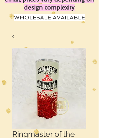
design complexity
WHOLESALE AVAILABLE
Ringmaster of the