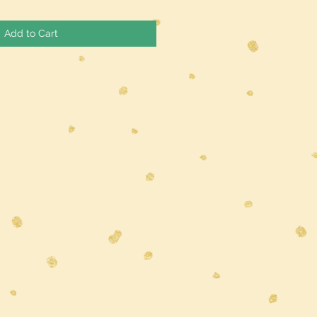
Add to Cart