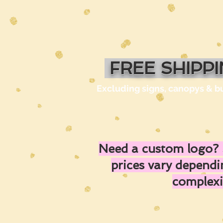
FREE SHIPP
Excluding signs, canopys & b
Need a custom logo? 
prices vary depend
complexi