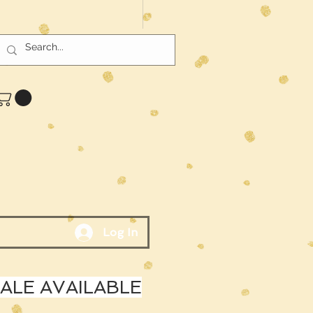
Log In
LE AVAILABLE