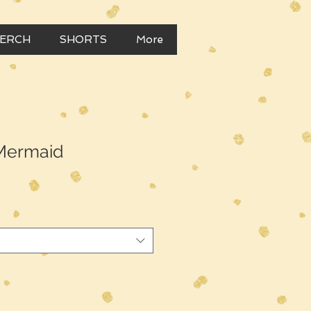
MERCH
SHORTS
More
 Mermaid