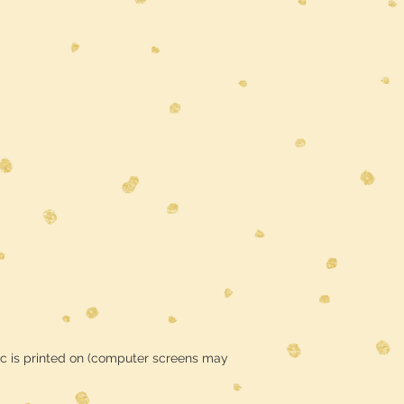
ic is printed on (computer screens may