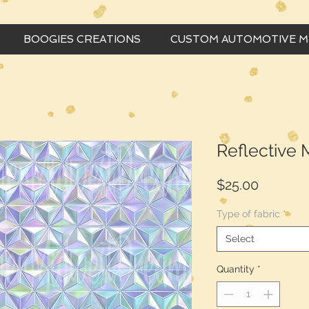
BOOGIES CREATIONS
CUSTOM AUTOMOTIVE 
Reflective
Price
$25.00
Type of fabric
*
Select
Quantity
*