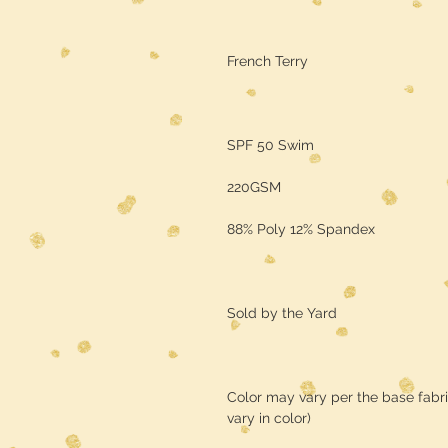
French Terry
SPF 50 Swim
220GSM
88% Poly 12% Spandex
Sold by the Yard
Color may vary per the base fabr
vary in color)