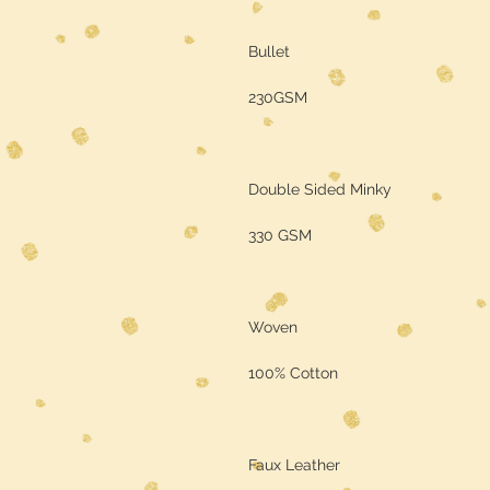
Bullet
230GSM
Double Sided Minky
330 GSM
Woven
100% Cotton
Faux Leather