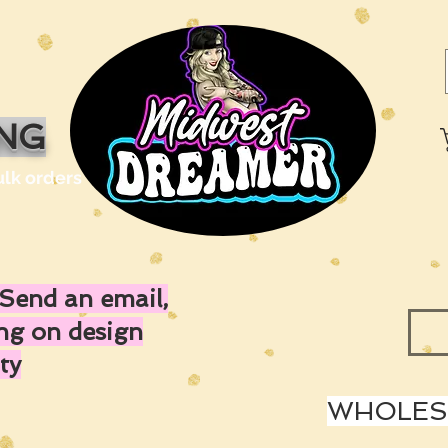
ING
ulk orders
Send an email,
ing on design
ty
WHOLESA