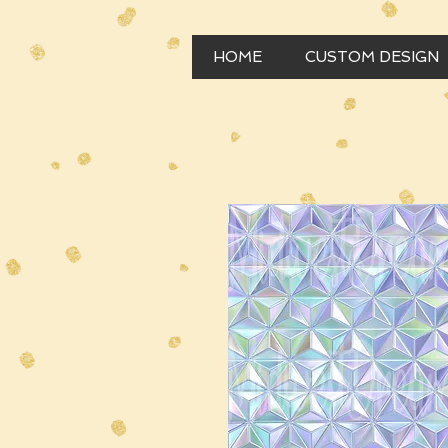
HOME
CUSTOM DESIGN