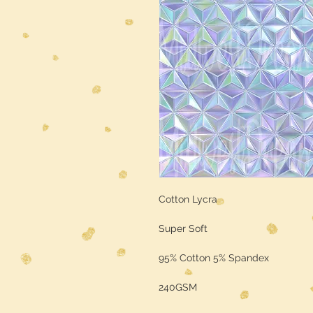
Cotton Lycra
Super Soft
95% Cotton 5% Spandex
240GSM