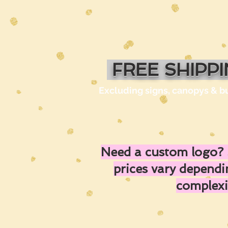
FREE SHIPP
Excluding signs, canopys & b
Need a custom logo? 
prices vary depend
complexi