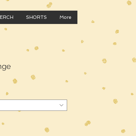
MERCH
SHORTS
More
nge