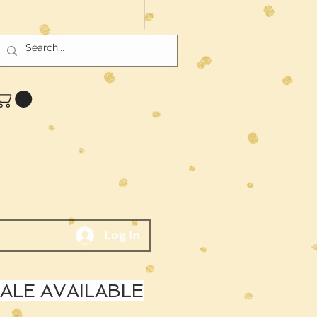
Log In
LE AVAILABLE