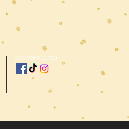
STAY CONNECTED