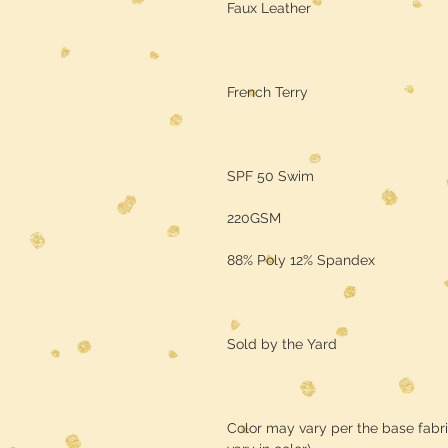
Faux Leather
French Terry
SPF 50 Swim
220GSM
88% Poly 12% Spandex
Sold by the Yard
Color may vary per the base fabr