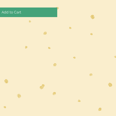
Add to Cart