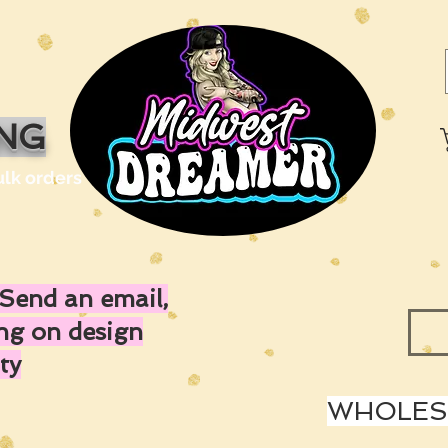
ING
ulk orders
Send an email,
ing on design
ty
WHOLESA