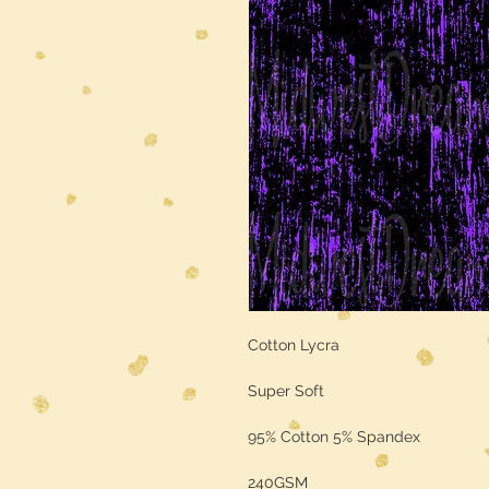
Cotton Lycra
Super Soft
95% Cotton 5% Spandex
240GSM