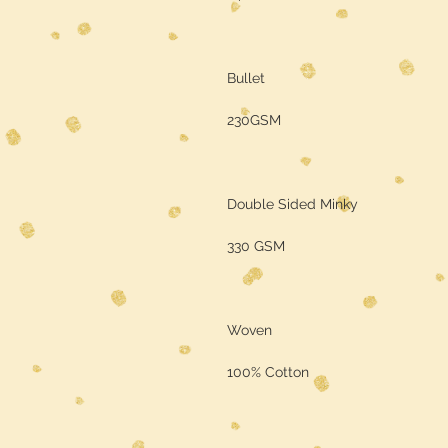
Bullet
230GSM
Double Sided Minky
330 GSM
Woven
100% Cotton