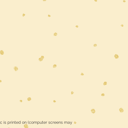
ic is printed on (computer screens may