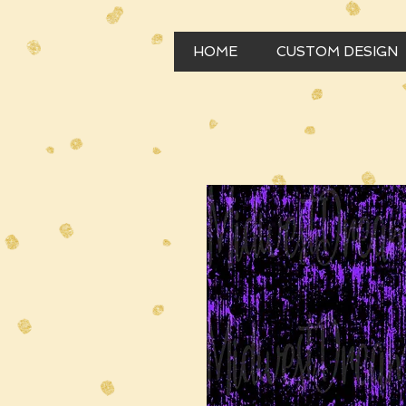
HOME
CUSTOM DESIGN