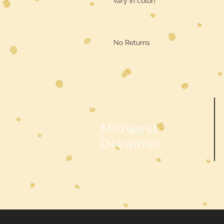
vary in color)
No Returns
Midwest
Dreamer