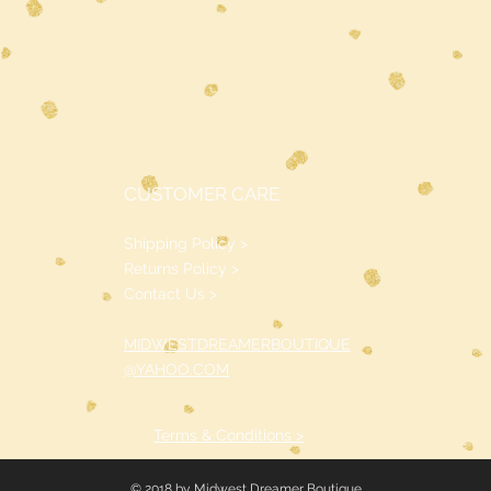
CUSTOMER CARE
Shipping Policy >
Returns Policy >
Contact Us >
MIDWESTDREAMERBOUTIQUE
@YAHOO.COM
Terms & Conditions >
© 2018 by Midwest Dreamer Boutique