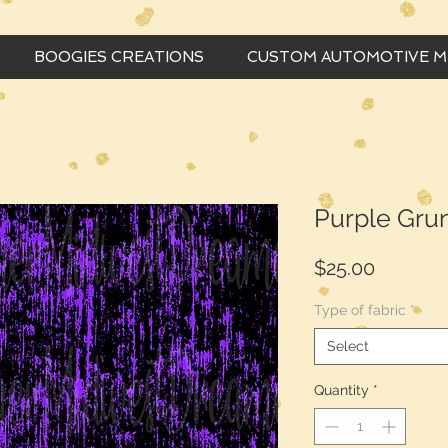
BOOGIES CREATIONS
CUSTOM AUTOMOTIVE 
Purple Gru
Price
$25.00
Type of fabric
*
Select
Quantity
*