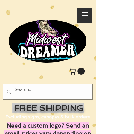
FREE SHIPPING
Excluding signs, canopys & bulk orders
Need a custom logo? Send an
email, prices vary depending on