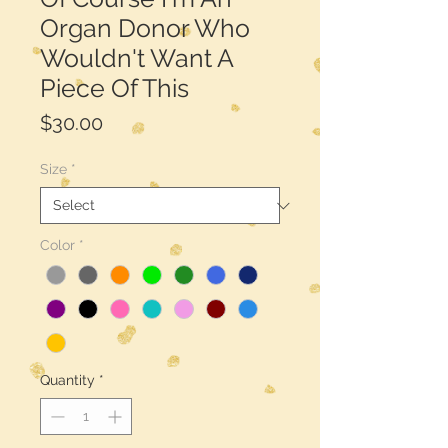
Organ Donor Who
Wouldn't Want A
Piece Of This
Price
$30.00
Size
*
Color
*
Quantity
*