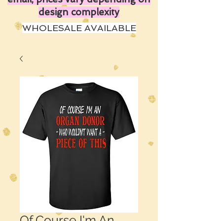
design complexity
WHOLESALE AVAILABLE
Of Course I'm An