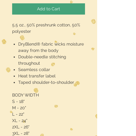
Add to Cart
5.5 oz., 50% preshrunk cotton, 50%
polyester
DryBlend® fabric wicks moisture
away from the body
Double-needle stitching
throughout
Seamless collar
Heat transfer label
Taped shoulder-to-shoulder
BODY WIDTH
S - 18"
M - 20"
L - 22"
XL - 24"
2XL - 26"
3XL - 28"