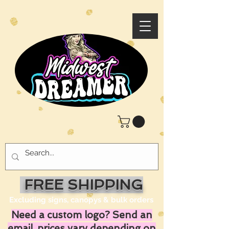
FREE SHIPPING
Excluding signs, canopys & bulk orders
Need a custom logo? Send an
email, prices vary depending on