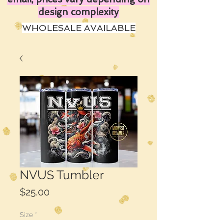
design complexity
WHOLESALE AVAILABLE
NVUS Tumbler
Price
$25.00
Size
*