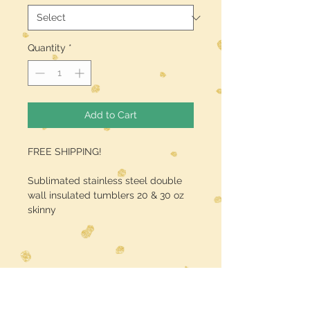
Quantity
*
Add to Cart
FREE SHIPPING!
Sublimated stainless steel double
wall insulated tumblers 20 & 30 oz
skinny
Midwest Dreamer