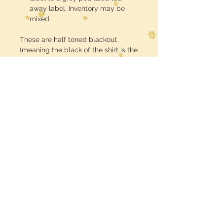
away label. Inventory may be
mixed.
These are half toned blackout
(meaning the black of the shirt is the
black in the design) DTF printed and
pressed
Midwest Dreamer
CUSTOMER CARE
Shipping Policy >
Returns Policy >
Contact Us >
MIDWESTDREAMERBOUTIQUE@YAHOO.CO
M