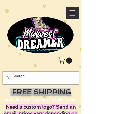
FREE SHIPPING
Excluding signs, canopys & bulk orders
Need a custom logo? Send an
email, prices vary depending on