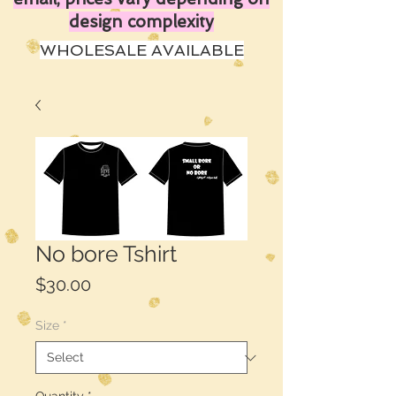
design complexity
WHOLESALE AVAILABLE
No bore Tshirt
Price
$30.00
Size
*