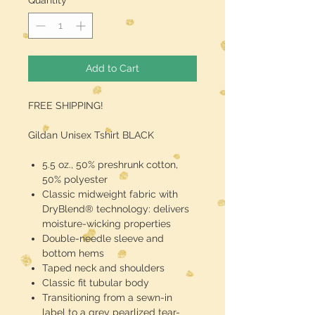
Quantity
*
Add to Cart
FREE SHIPPING!
Gildan Unisex Tshirt BLACK
5.5 oz., 50% preshrunk cotton,
50% polyester
Classic midweight fabric with
DryBlend® technology: delivers
moisture-wicking properties
Double-needle sleeve and
bottom hems
Taped neck and shoulders
Classic fit tubular body
Transitioning from a sewn-in
label to a grey pearlized tear-