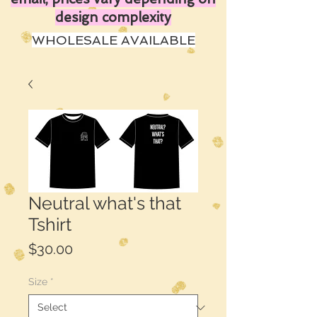
design complexity
WHOLESALE AVAILABLE
Neutral what's that
Tshirt
Price
$30.00
Size
*