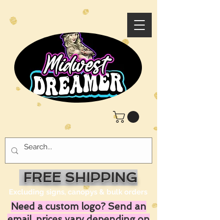
FREE SHIPPING
Excluding signs, canopys & bulk orders
Need a custom logo? Send an
email, prices vary depending on