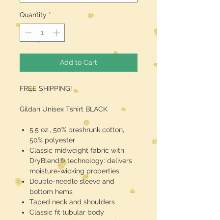
Quantity
*
Add to Cart
FREE SHIPPING!
Gildan Unisex Tshirt BLACK
5.5 oz., 50% preshrunk cotton,
50% polyester
Classic midweight fabric with
DryBlend® technology: delivers
moisture-wicking properties
Double-needle sleeve and
bottom hems
Taped neck and shoulders
Classic fit tubular body