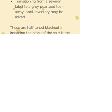
Transitioning from a sewn-in
label to a grey pearlized tear-
away label. Inventory may be
mixed.
These are half toned blackout
(meaning the black of the shirt is the
black in the design) DTF printed and
pressed
Midwest Dreamer
CUSTOMER CARE
Shipping Policy >
Returns Policy >
Contact Us >
MIDWESTDREAMERBOUTIQUE@YAHOO.CO