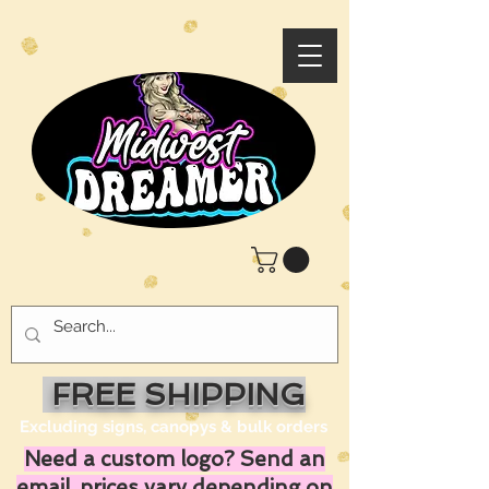
FREE SHIPPING
Excluding signs, canopys & bulk orders
Need a custom logo? Send an
email, prices vary depending on