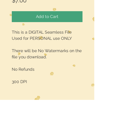
Price
$7.00
Add to Cart
This is a DIGITAL Seamless File
Used for PERSONAL use ONLY
There will be No Watermarks on the
file you download.
No Refunds
300 DPI
Midwest Dreamer
CUSTOMER CARE