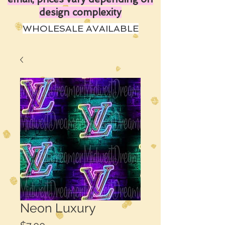
design complexity
WHOLESALE AVAILABLE
Neon Luxury