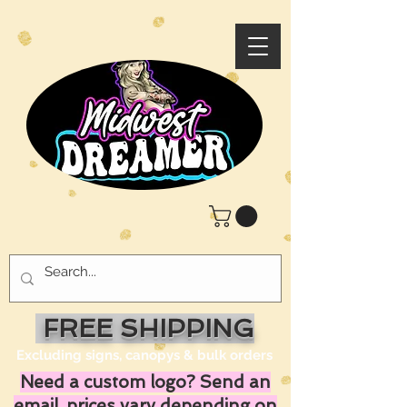
FREE SHIPPING
Excluding signs, canopys & bulk orders
Need a custom logo? Send an
email, prices vary depending on