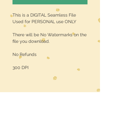
This is a DIGITAL Seamless File
Used for PERSONAL use ONLY
There will be No Watermarks on the
file you download.
No Refunds
300 DPI
Midwest Dreamer
CUSTOMER CARE
Shipping Policy >
Returns Policy >
Contact Us >