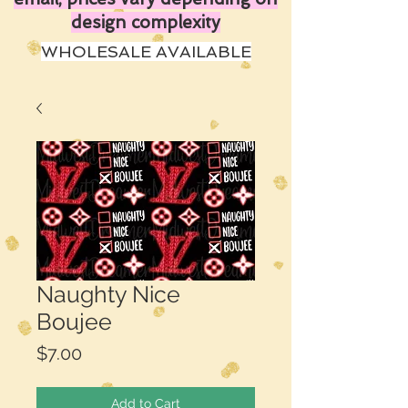
design complexity
WHOLESALE AVAILABLE
Naughty Nice
Boujee
Price
$7.00
Add to Cart