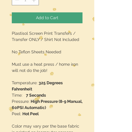
Add to Cart
Plastisol Screen Print Transfers /
Transfer ONLY / Shirt Not Included
No Teflon Sheets Needed
Must use a heat press / home iron
will not do the job!
Temperature:
325 Degrees
Fahrenheit
Time:
7 Seconds
Pressure:
High Pressure (8-9 Manual,
60PSI Automatic)
Peel:
Hot Peel
Color may vary per the base fabric