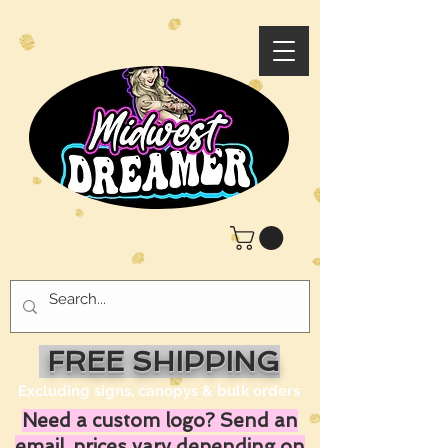
FREE SHIPPING
Excluding signs, canopys & bulk orders
Need a custom logo? Send an
email, prices vary depending on