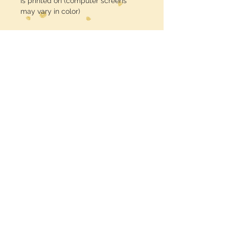
is printed on (computer screens
may vary in color)
No Returns
Midwest Dreamer
CUSTOMER CARE
Shipping Policy >
Returns Policy >
Contact Us >
MIDWESTDREAMERBOUTIQUE@YAHOO.CO
M
Terms & Conditions >