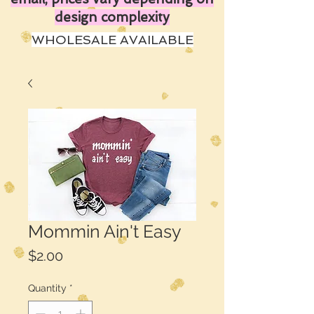
design complexity
WHOLESALE AVAILABLE
Mommin Ain't Easy
Price
$2.00
Quantity
*