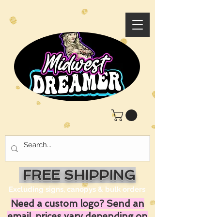
FREE SHIPPING
Excluding signs, canopys & bulk orders
Need a custom logo? Send an
email, prices vary depending on