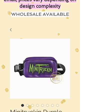
design complexity
WHOLESALE AVAILABLE