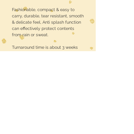
Fashionable, compact & easy to
carry, durable, tear resistant, smooth
& delicate feel, Anti splash function
can effectively protect contents
from rain or sweat.
Turnaround time is about 3 weeks
USE CODE :: FREE SHIPPING at
checkout
Midwest Dreamer
CUSTOMER CARE
Shipping Policy >
Returns Policy >