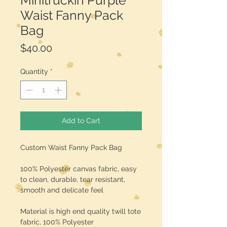
Minitruckin Purple
Waist Fanny Pack
Bag
Price
$40.00
Quantity
*
Add to Cart
Custom Waist Fanny Pack Bag
100% Polyester canvas fabric, easy
to clean, durable, tear resistant,
smooth and delicate feel
Material is high end quality twill tote
fabric, 100% Polyester