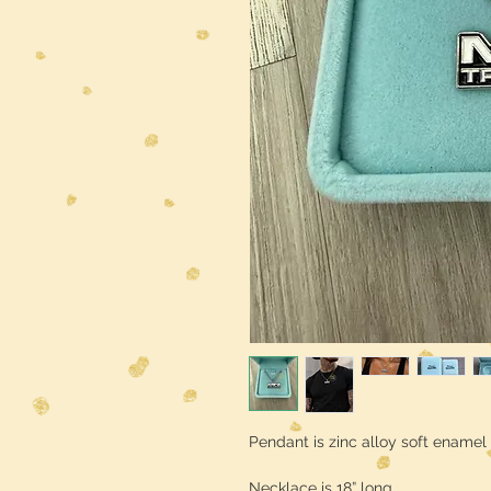
Pendant is zinc alloy soft enamel 
Necklace is 18” long