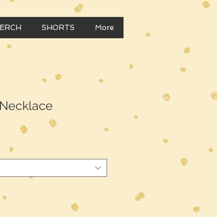
MERCH
SHORTS
More
 Necklace