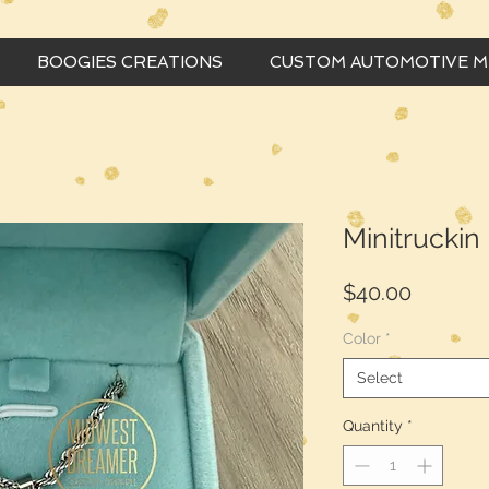
BOOGIES CREATIONS
CUSTOM AUTOMOTIVE 
Minitruckin
Price
$40.00
Color
*
Select
Quantity
*