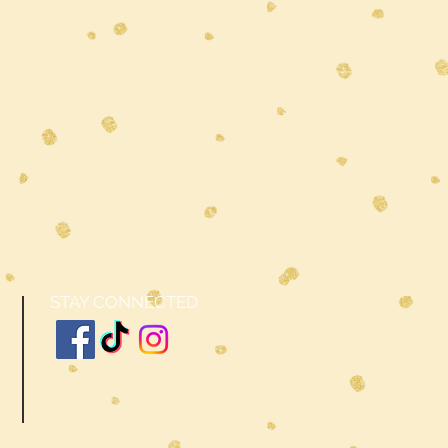
STAY CONNECTED