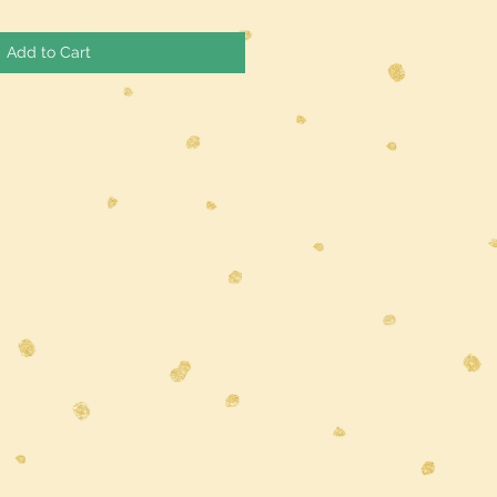
Add to Cart