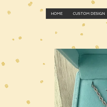
HOME
CUSTOM DESIGN