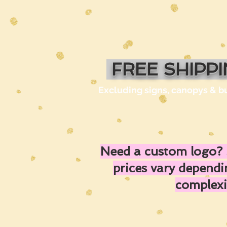
FREE SHIPP
Excluding signs, canopys & b
Need a custom logo? 
prices vary depend
complexi