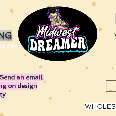
ING
ulk orders
Send an email,
ing on design
ty
WHOLESA