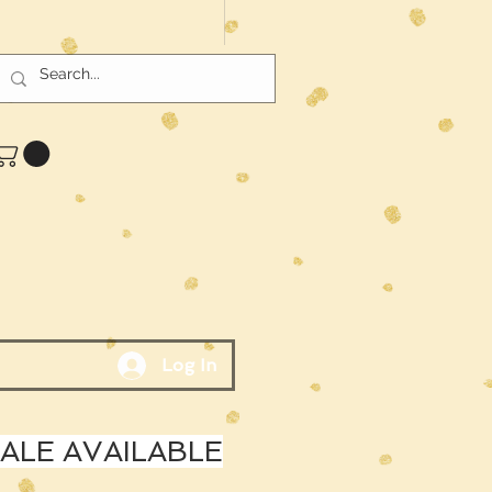
Log In
LE AVAILABLE