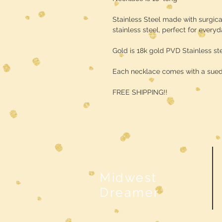
Stainless Steel made with surgica
stainless steel, perfect for every
Gold is 18k gold PVD Stainless st
Each necklace comes with a sue
FREE SHIPPING!!
Midwest
Dreamer