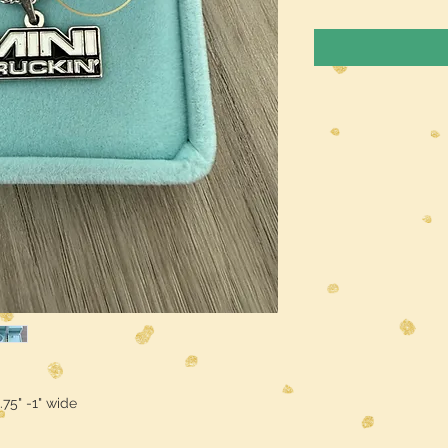
.75" -1" wide