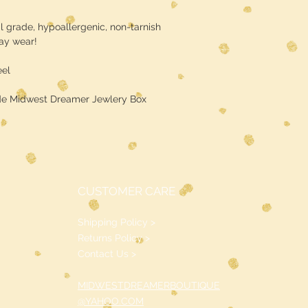
l grade, hypoallergenic, non-tarnish
day wear!
eel
de Midwest Dreamer Jewlery Box
CUSTOMER CARE
Shipping Policy >
Returns Policy >
Contact Us >
MIDWESTDREAMERBOUTIQUE
@YAHOO.COM