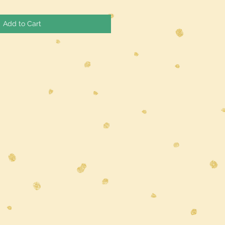
Add to Cart