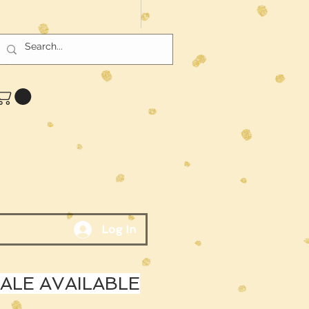
Log In
LE AVAILABLE