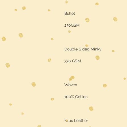
Bullet
230GSM
Double Sided Minky
330 GSM
Woven
100% Cotton
Faux Leather