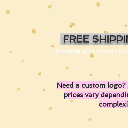
FREE SHIPP
Excluding signs, canopys & b
Need a custom logo? 
prices vary depend
complexi