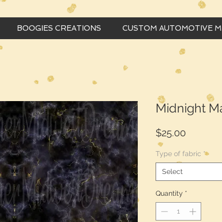
BOOGIES CREATIONS
CUSTOM AUTOMOTIVE 
Midnight M
Price
$25.00
Type of fabric
*
Select
Quantity
*