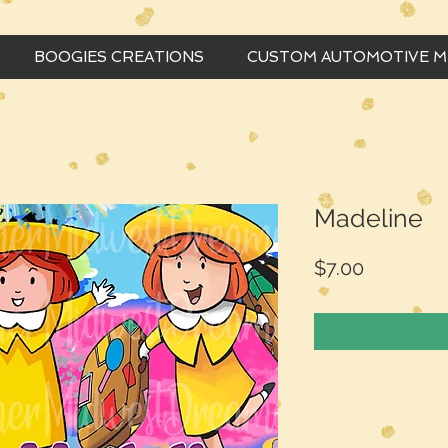
BOOGIES CREATIONS
CUSTOM AUTOMOTIVE 
Madeline
Price
$7.00