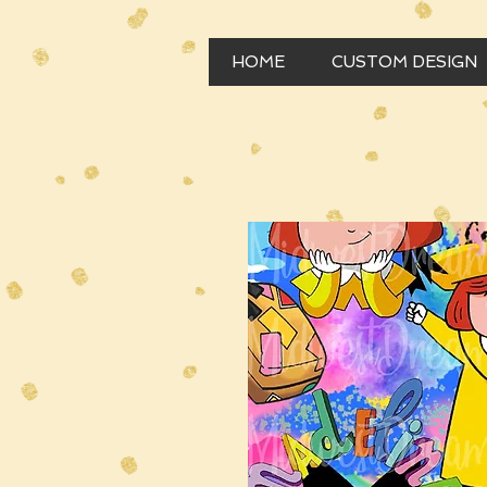
HOME
CUSTOM DESIGN