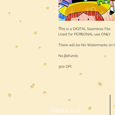
This is a DIGITAL Seamless File
Used for PERSONAL use ONLY
There will be No Watermarks on t
No Refunds
300 DPI
Midwest