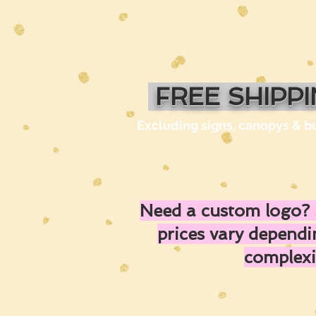
FREE SHIPP
Excluding signs, canopys & b
Need a custom logo? 
prices vary depend
complexi