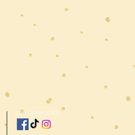
STAY CONNECTED