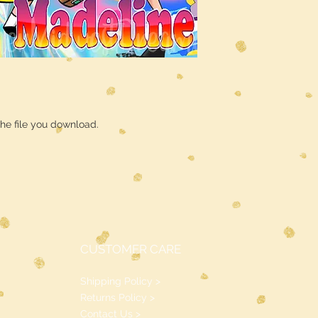
he file you download.
CUSTOMER CARE
Shipping Policy >
Returns Policy >
Contact Us >