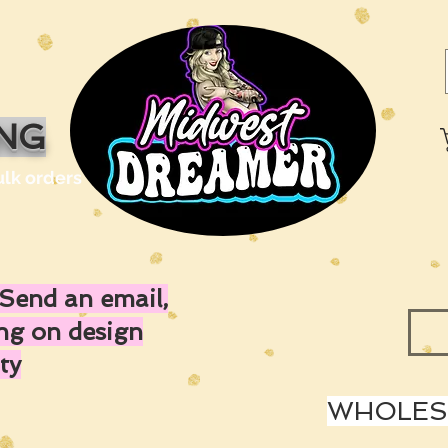
ING
ulk orders
Send an email,
ing on design
ty
WHOLESA