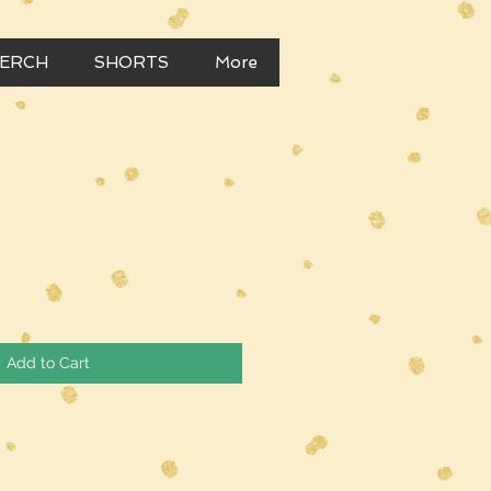
MERCH
SHORTS
More
Add to Cart