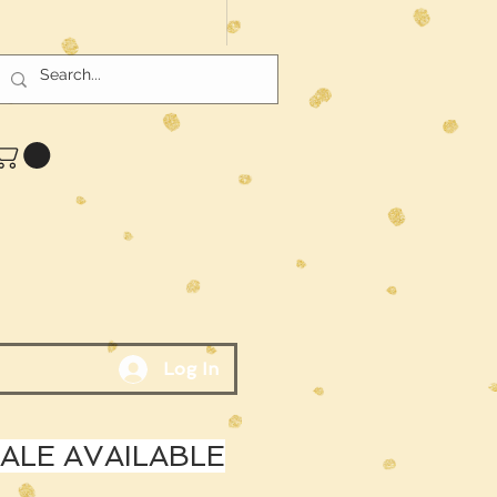
Log In
LE AVAILABLE