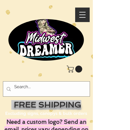
FREE SHIPPING
Excluding signs, canopys & bulk orders
Need a custom logo? Send an
email, prices vary depending on