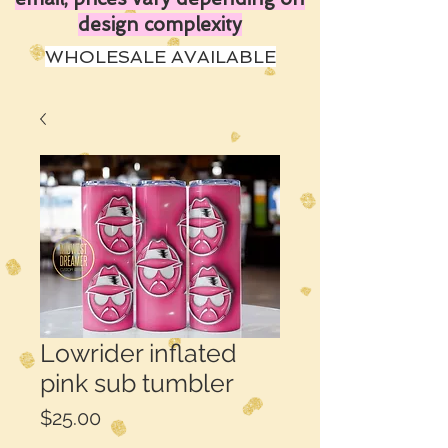
design complexity
WHOLESALE AVAILABLE
Lowrider inflated
pink sub tumbler
Price
$25.00