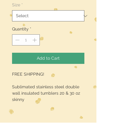
Size
*
Quantity
*
Add to Cart
FREE SHIPPING!
Sublimated stainless steel double
wall insulated tumblers 20 & 30 oz
skinny