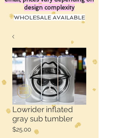
design complexity
WHOLESALE AVAILABLE
Lowrider inflated
gray sub tumbler
Price
$25.00