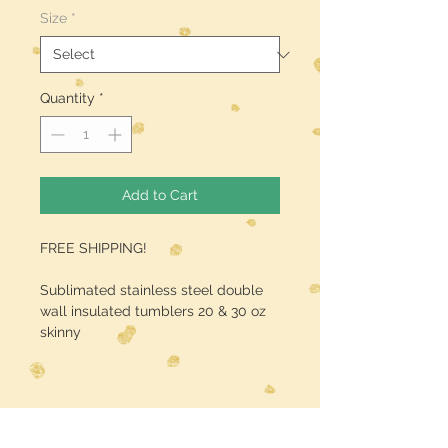
Size
*
Quantity
*
Add to Cart
FREE SHIPPING!
Sublimated stainless steel double
wall insulated tumblers 20 & 30 oz
skinny