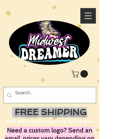
FREE SHIPPING
Excluding signs, canopys & bulk orders
Need a custom logo? Send an
email, prices vary depending on