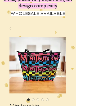
design complexity
WHOLESALE AVAILABLE