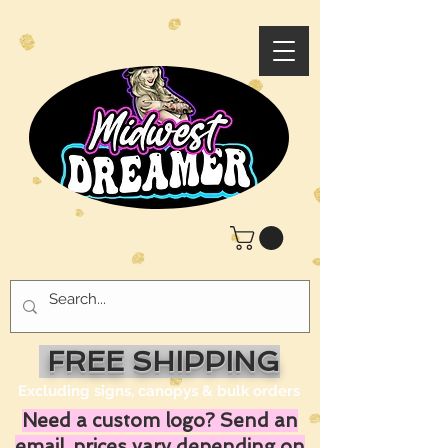
FREE SHIPPING
Excluding signs, canopys & bulk orders
Need a custom logo? Send an
email, prices vary depending on