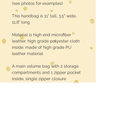
(see photos for examples)
This handbag is 11" tall, 3.5" wide,
11.8" long
Material is high end microfiber
leather, high grade polyester cloth
inside, made of high grade PU
leather material
A main volume bag with 2 storage
compartments and 1 zipper pocket
inside, single zipper closure
Turnaround time is about 3 weeks
USE CODE :: FREE SHIPPING at
checkout