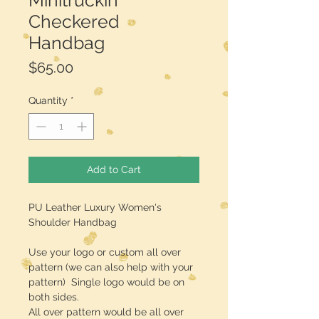
Minitruckin
Checkered
Handbag
Price
$65.00
Quantity
*
Add to Cart
PU Leather Luxury Women's
Shoulder Handbag
Use your logo or custom all over
pattern (we can also help with your
pattern) Single logo would be on
both sides.
All over pattern would be all over