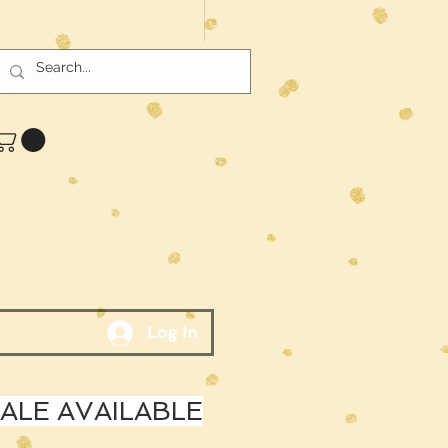
Log In
LE AVAILABLE