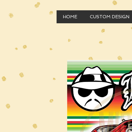
HOME
CUSTOM DESIGN