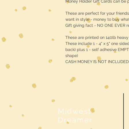
Money Holder Gift Cards can be p
These are perfect for your friend
want in style - money to buy what
Gift giving fact - NO ONE EVER 
These are printed on 140lb heavy
These include 1 - 4" x 5" one side
back) plus 1 - self adhesive EMPT
shape)
CASH MONEY IS NOT INCLUDED!!
Midwest
Dreamer