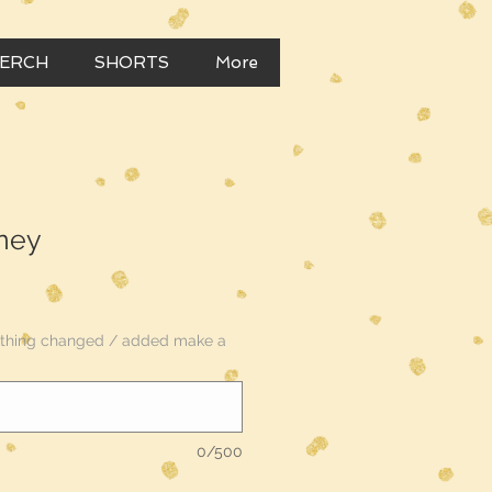
MERCH
SHORTS
More
ney
nything changed / added make a
0/500