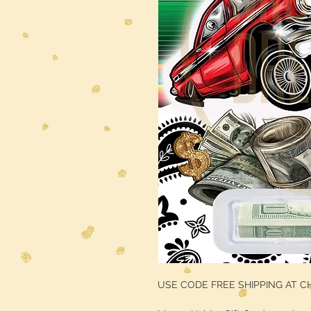
USE CODE FREE SHIPPING AT 