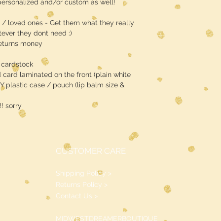
ersonalized and/or custom as well!
s / loved ones - Get them what they really
ever they dont need :)
returns money
 cardstock
d card laminated on the front (plain white
Y plastic case / pouch (lip balm size &
 sorry
CUSTOMER CARE
Shipping Policy >
Returns Policy >
Contact Us >
MIDWESTDREAMERBOUTIQUE