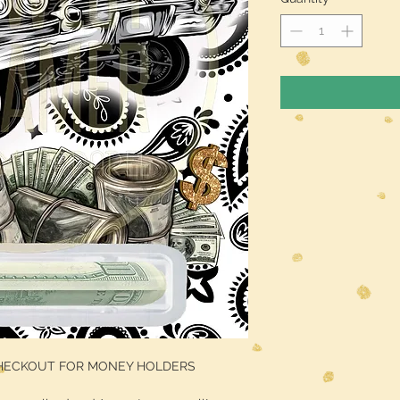
CHECKOUT FOR MONEY HOLDERS