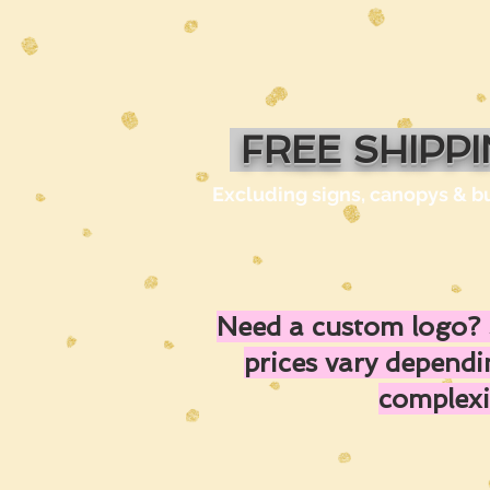
FREE SHIPP
Excluding signs, canopys & b
Need a custom logo? 
prices vary depend
complexi