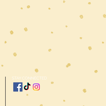
STAY CONNECTED