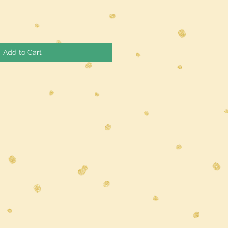
Add to Cart