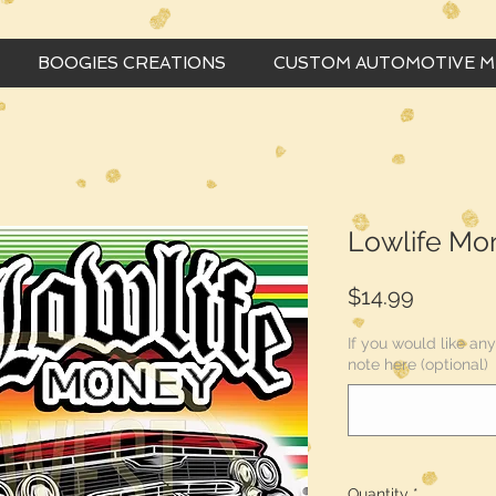
BOOGIES CREATIONS
CUSTOM AUTOMOTIVE 
Lowlife Mo
Price
$14.99
If you would like a
note here (optional)
Quantity
*