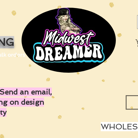
ING
ulk orders
Send an email,
ing on design
ty
WHOLESA