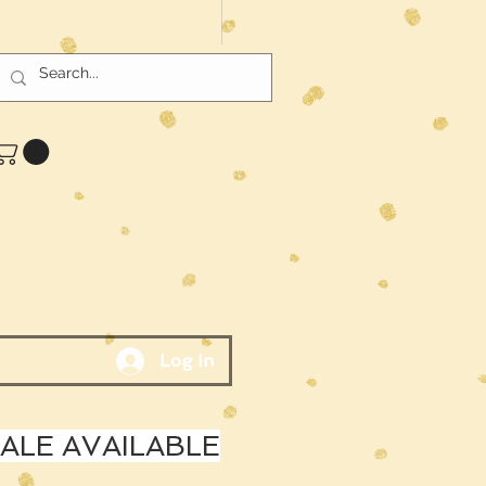
Log In
LE AVAILABLE