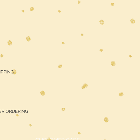
HIPPING
ER ORDERING