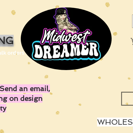
ING
ulk orders
Send an email,
ing on design
ty
WHOLESA