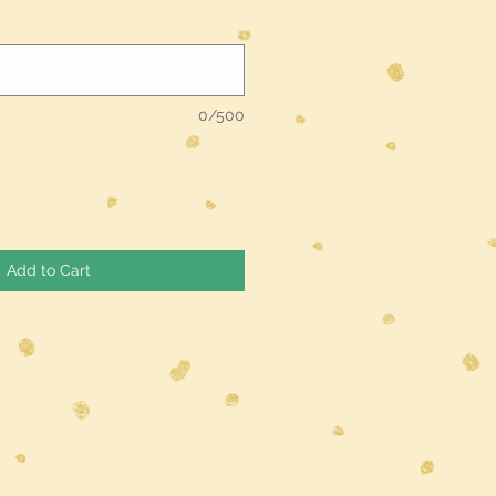
0/500
Add to Cart