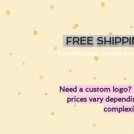
FREE SHIPP
Excluding signs, canopys & b
Need a custom logo? 
prices vary depend
complexi