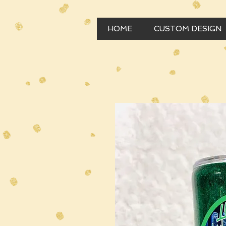
HOME
CUSTOM DESIGN