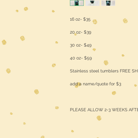
16 oz- $35
20 oz- $39
30 oz- $49
40 oz- $59
Stainless steel tumblers FREE S
add a name/quote for $3
PLEASE ALLOW 2-3 WEEKS AFT