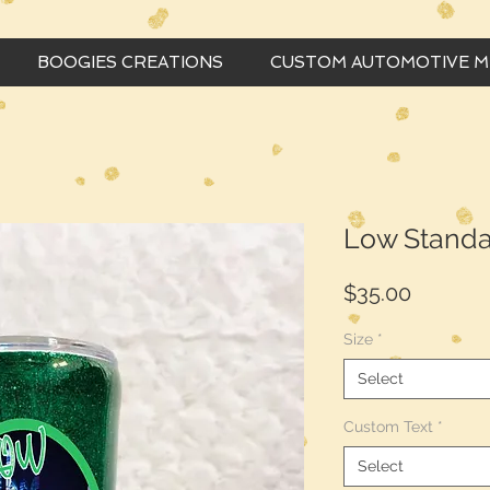
BOOGIES CREATIONS
CUSTOM AUTOMOTIVE 
Low Standa
Price
$35.00
Size
*
Select
Custom Text
*
Select