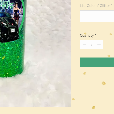
List Color / Glitter
*
Quantity
*