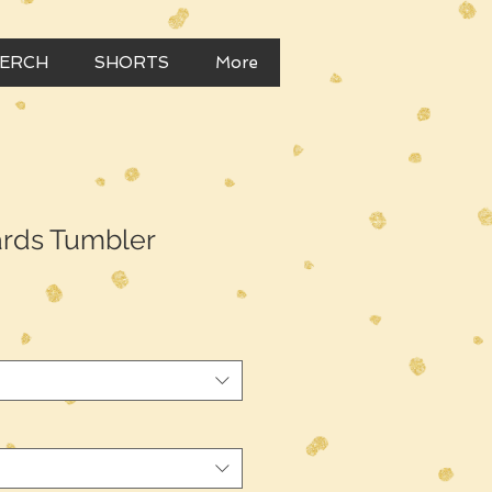
MERCH
SHORTS
More
rds Tumbler