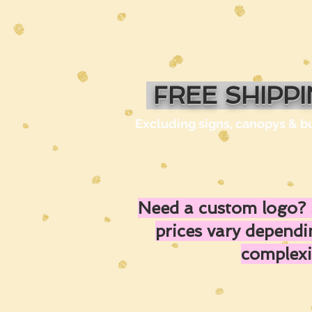
FREE SHIPP
Excluding signs, canopys & b
Need a custom logo? 
prices vary depend
complexi