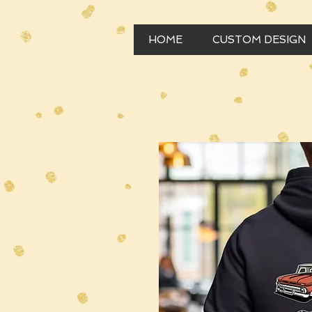
HOME
CUSTOM DESIGN