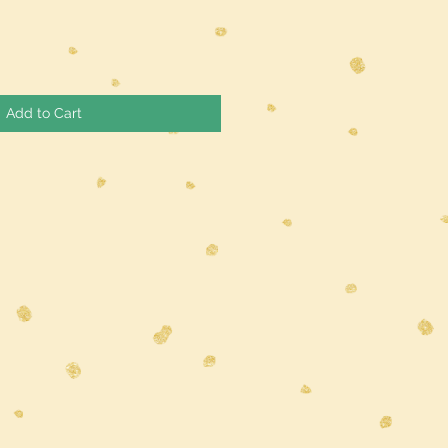
Add to Cart