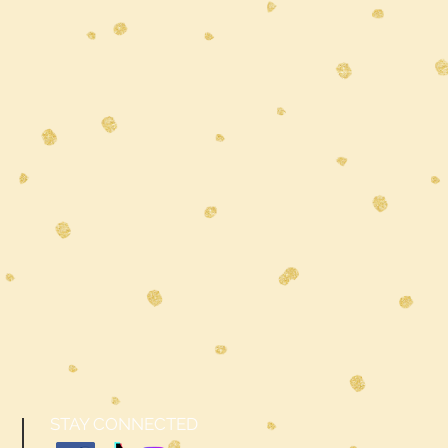
STAY CONNECTED