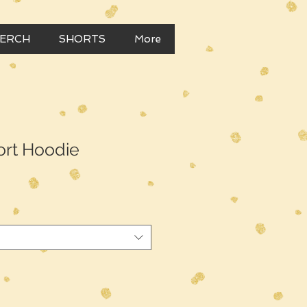
MERCH
SHORTS
More
hort Hoodie