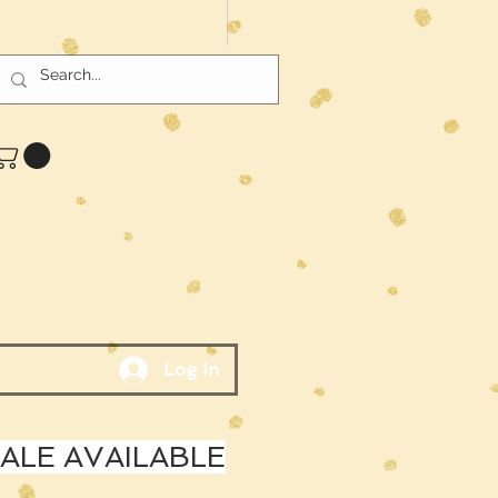
Log In
LE AVAILABLE