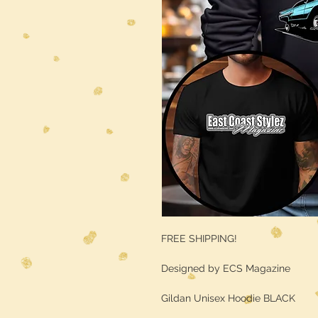
FREE SHIPPING!
Designed by ECS Magazine
Gildan Unisex Hoodie BLACK