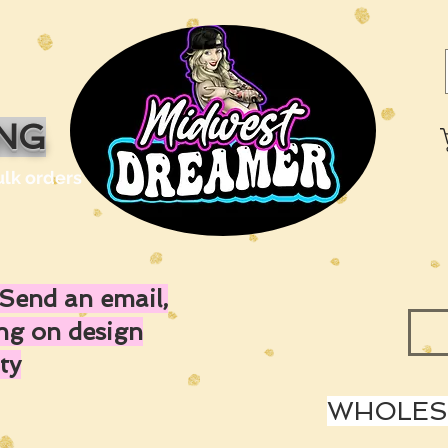
ING
ulk orders
Send an email,
ing on design
ty
WHOLESA