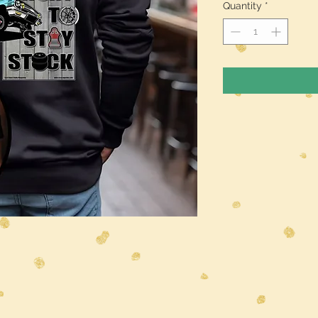
Quantity
*