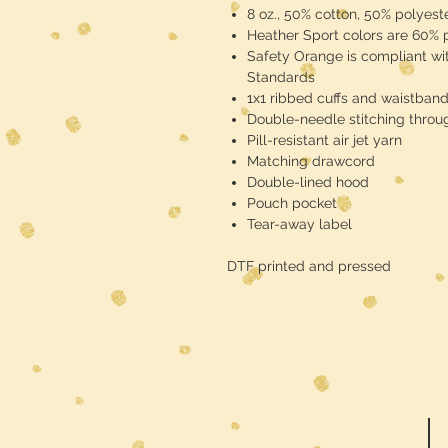
8 oz., 50% cotton, 50% polyest
Heather Sport colors are 60% 
Safety Orange is compliant wit
Standards
1x1 ribbed cuffs and waistban
Double-needle stitching throu
Pill-resistant air jet yarn
Matching drawcord
Double-lined hood
Pouch pocket
Tear-away label
DTF printed and pressed