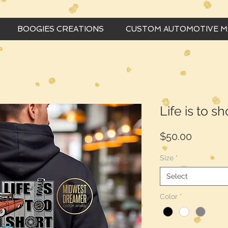
BOOGIES CREATIONS
CUSTOM AUTOMOTIVE 
Life is to s
Price
$50.00
Size
*
Select
Color
*