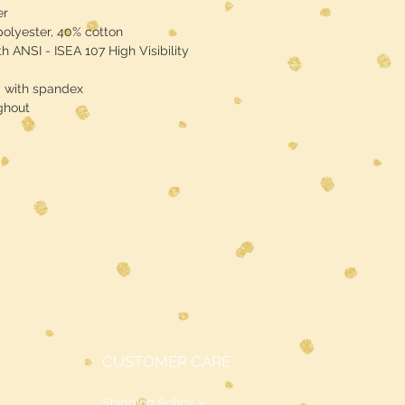
er
polyester, 40% cotton
h ANSI - ISEA 107 High Visibility
d with spandex
ghout
CUSTOMER CARE
Shipping Policy >