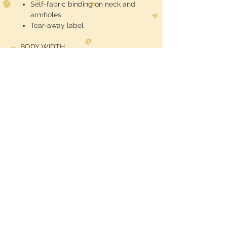
Self-fabric binding on neck and
armholes
Tear-away label
BODY WIDTH
S - 15"
M - 16"
L - 17"
XL - 18"
2XL - 19"
BODY LENGTH
S - 27 1/2"
M - 28"
L - 28 1/2"
XL - 29"
2XL - 29 1/2"
RETURN POLICY
We hope you love what you ordered. But in