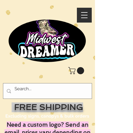
FREE SHIPPING
Excluding signs, canopys & bulk orders
Need a custom logo? Send an
email, prices vary depending on