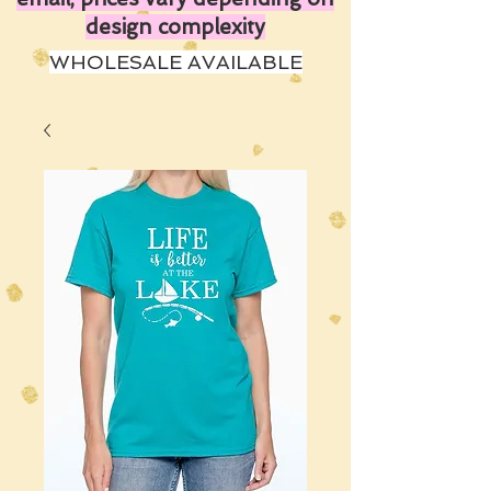
design complexity
WHOLESALE AVAILABLE