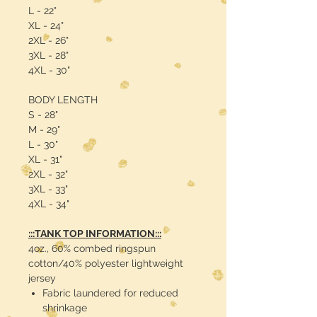
L - 22"
XL - 24"
2XL - 26"
3XL - 28"
4XL - 30"
BODY LENGTH
S - 28"
M - 29"
L - 30"
XL - 31"
2XL - 32"
3XL - 33"
4XL - 34"
:::TANK TOP INFORMATION:::
4oz., 60% combed ringspun
cotton/40% polyester lightweight
jersey
Fabric laundered for reduced
shrinkage