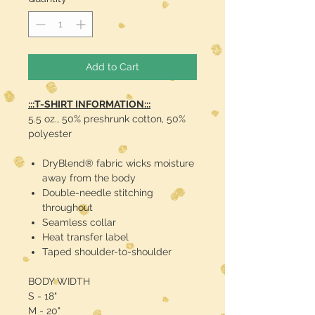
Add to Cart
:::T-SHIRT INFORMATION:::
5.5 oz., 50% preshrunk cotton, 50%
polyester
DryBlend® fabric wicks moisture
away from the body
Double-needle stitching
throughout
Seamless collar
Heat transfer label
Taped shoulder-to-shoulder
BODY WIDTH
S - 18"
M - 20"