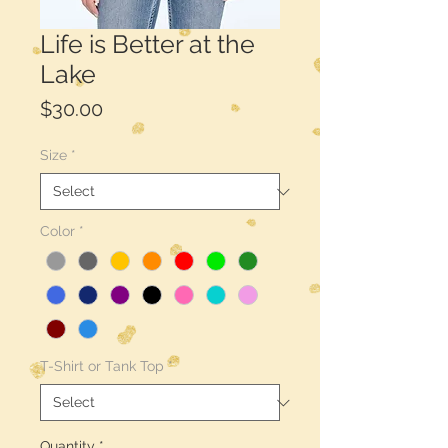
Life is Better at the
Lake
Price
$30.00
Size
*
Color
*
T-Shirt or Tank Top
*
Quantity
*