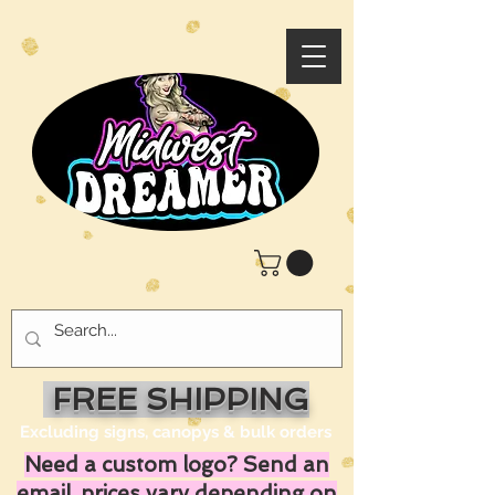
FREE SHIPPING
Excluding signs, canopys & bulk orders
Need a custom logo? Send an
email, prices vary depending on