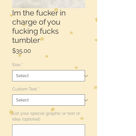
Im the fucker in
charge of you
fucking fucks
tumbler
Price
$35.00
Size
*
Custom Text
*
List your special graphic or text or
idea (optional)