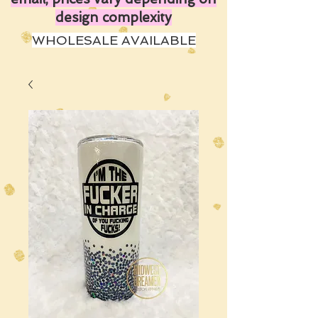
design complexity
WHOLESALE AVAILABLE