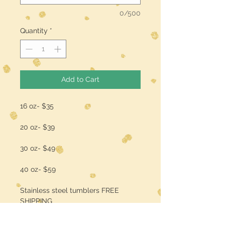
0/500
Quantity
*
Add to Cart
16 oz- $35
20 oz- $39
30 oz- $49
40 oz- $59
Stainless steel tumblers FREE
SHIPPING
add a name/quote for $3