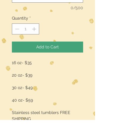
0/500
Quantity
*
Add to Cart
16 oz- $35
20 oz- $39
30 oz- $49
40 oz- $59
Stainless steel tumblers FREE
SHIPPING
add a name/quote for $3