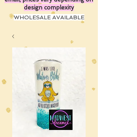
design complexity
WHOLESALE AVAILABLE