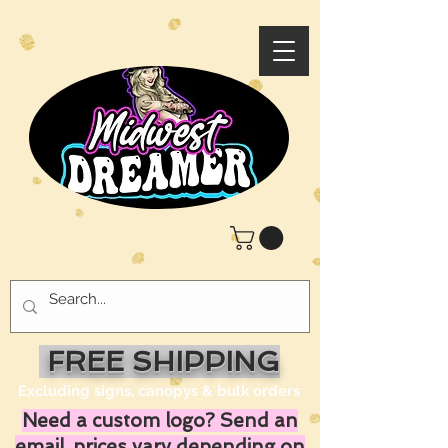
FREE SHIPPING
Excluding signs, canopys & bulk orders
Need a custom logo? Send an
email, prices vary depending on