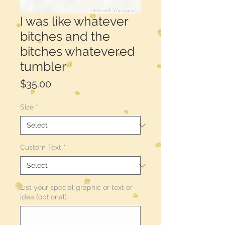
I was like whatever
bitches and the
bitches whatevered
tumbler
Price
$35.00
Size
*
Custom Text
*
List your special graphic or text or
idea (optional)